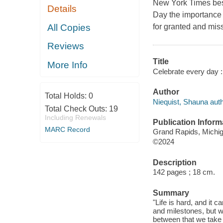
New York Times bes
Details
Day the importance 
All Copies
for granted and miss
Reviews
Title
More Info
Celebrate every day :
Author
Total Holds:
0
Niequist, Shauna auth
Total Check Outs:
19
Including Renewals
Publication Inform
MARC Record
Grand Rapids, Michig
©2024
Description
142 pages ; 18 cm.
Summary
"Life is hard, and it 
and milestones, but w
between that we take 