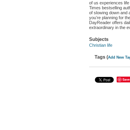
of us experiences life
Times bestselling au
of slowing down and a
you're planning for t
DayReader offers dail
extraordinary in the
Subjects
Christian life
Tags (
Add New Ta
Save