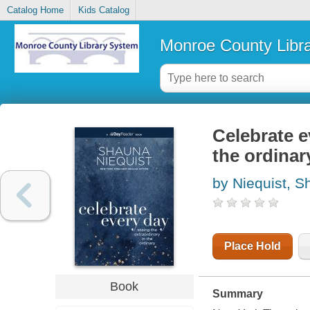
Catalog Home
Kids Catalog
Monroe County Libr
Celebrate e
the ordinar
by Niequist, 
Place Hold
Book
Summary