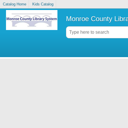
Catalog Home
Kids Catalog
Monroe County Libr