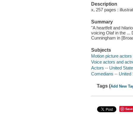
Description
x, 257 pages : illustr
Summary
"A heartfelt and hila
voicing Olaf in the ..
Cunningham in [Broad
Subjects
Motion picture actors
Voice actors and actr
Actors -- United Stat
Comedians -- United 
Tags (
Add New Ta
Save