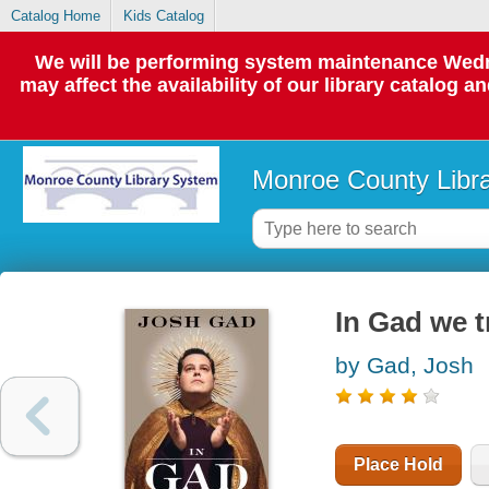
Catalog Home
Kids Catalog
We will be performing system maintenance Wedne
may affect the availability of our library catalog a
Monroe County Libr
In Gad we t
by Gad, Josh
Place Hold