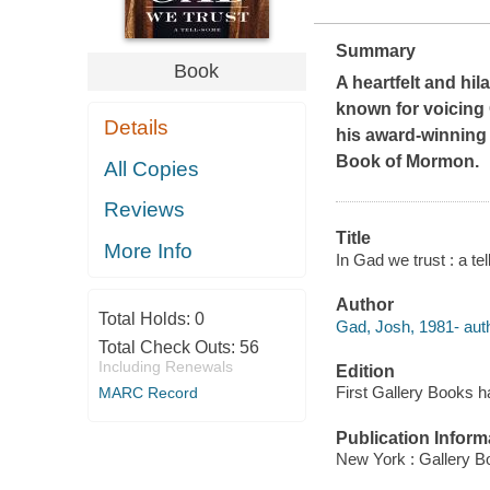
Summary
Book
A heartfelt and hi
known for voicing
Details
his award-winning
Book of Mormon
.
All Copies
Reviews
Title
More Info
In Gad we trust : a t
Author
Total Holds:
0
Gad, Josh, 1981- auth
Total Check Outs:
56
Including Renewals
Edition
First Gallery Books h
MARC Record
Publication Inform
New York : Gallery B