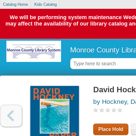
Catalog Home
Kids Catalog
We will be performing system maintenance Wedne
may affect the availability of our library catalog a
Monroe County Libr
David Hockn
by Hockney, D
Place Hold