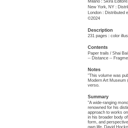
Milano : Skira Editore
New York, NY : Dist
London : Distributed
©2024
Description
231 pages : color illus
Contents
Paper trails / Shai Ba
-- Distance -- Fragme
Notes
"This volume was publ
Modern Art Museum (M
verso.
Summary
"A wide-ranging mono
renowned for his disti
approach to works on 
in his broader body o
form, and perspective,
own life. David Hockn