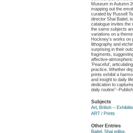
Museum in Autumn 202
mapping out the emoti
curated by Russell To
director Shai Baitel, 
catalogue invites the
the same subjects an
variations on a theme
Hockney's works on p
lithography and etchi
surprising in their out
fragments, suggestin
affective-atmospheric 
'Peaceful', articulat
practice. Whether dep
prints exhibit a harmo
and insight to daily l
dedication to capturin
daily routine"--Publish
Subjects
Art, British -- Exhibiti
ART / Prints
Other Entries
Baitel, Shai editor.