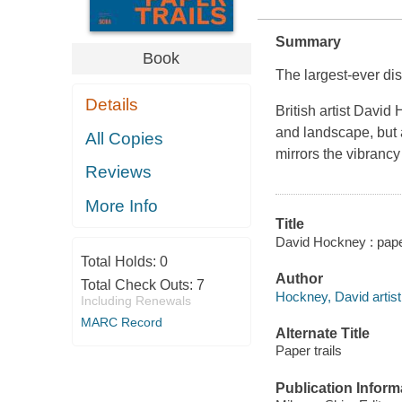
Summary
Book
The largest-ever di
Details
British artist David
and landscape, but 
All Copies
mirrors the vibrancy
Reviews
More Info
Title
David Hockney : paper 
Total Holds:
0
Author
Total Check Outs:
7
Hockney, David artist,
Including Renewals
MARC Record
Alternate Title
Paper trails
Publication Inform