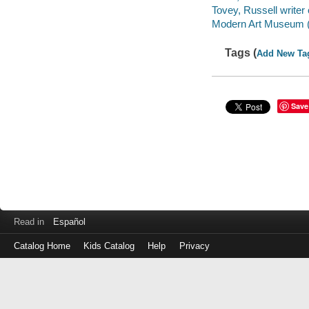
Tovey, Russell write
Modern Art Museum (M
Tags (
Add New Ta
Save
Read in
Español
Catalog Home
Kids Catalog
Help
Privacy
Log
in
with
either