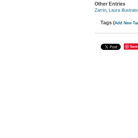
Other Entries
Zarrin, Laura illustrato
Tags (
Add New Ta
Save