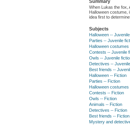
Summary
When Lukas the fox, 
Halloween costume, i
idea first to determine
Subjects
Halloween -- Juvenile 
Parties -- Juvenile fic
Halloween costumes --
Contests -- Juvenile f
Owls -- Juvenile ficti
Detectives -- Juvenile
Best friends -- Juvenil
Halloween -- Fiction
Parties -- Fiction
Halloween costumes -
Contests -- Fiction
Owls -- Fiction
Animals -- Fiction
Detectives -- Fiction
Best friends -- Fiction
Mystery and detective