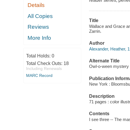
reader series, perfec
Details
All Copies
Title
Wallace and Grace an
Reviews
Zarrin.
More Info
Author
Alexander, Heather, 1
Total Holds:
0
Alternate Title
Total Check Outs:
18
Owl-o-ween mystery
Including Renewals
MARC Record
Publication Inform
New York : Bloomsbur
Description
71 pages : color illust
Contents
I see three -- The ma