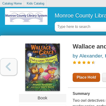
Catalog Home
Kids Catalog
Monroe County Libr
Wallace an
by Alexander,
Place Hold
Summary
Book
Two owl detectives 