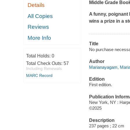
Middle Grade Book 
Details
A funny, poignant 
All Copies
wins a prize in a s
Reviews
More Info
Title
No purchase necessa
Total Holds:
0
Author
Total Check Outs:
57
Marianayagam, Maria
Including Renewals
MARC Record
Edition
First edition.
Publication Inform
New York, NY : Harper
©2025
Description
237 pages ; 22 cm