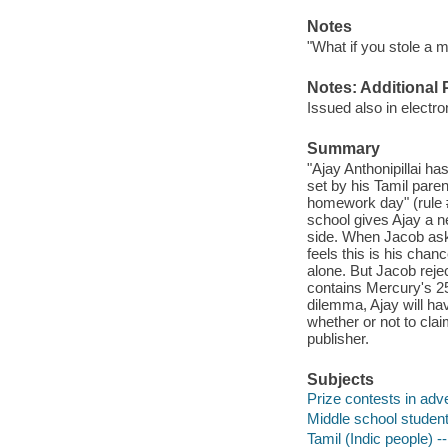
Notes
"What if you stole a mi
Notes: Additional 
Issued also in electro
Summary
"Ajay Anthonipillai has
set by his Tamil parent
homework day" (rule 
school gives Ajay a n
side. When Jacob ask
feels this is his chan
alone. But Jacob rejec
contains Mercury's 25
dilemma, Ajay will hav
whether or not to clai
publisher.
Subjects
Prize contests in adver
Middle school students
Tamil (Indic people) -