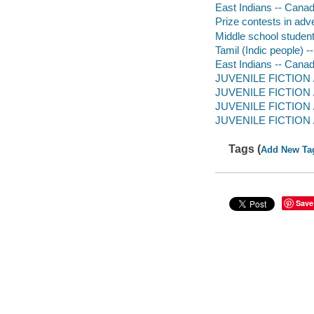
East Indians -- Canada
Prize contests in adver
Middle school students
Tamil (Indic people) -
East Indians -- Canada
JUVENILE FICTION / F
JUVENILE FICTION / 
JUVENILE FICTION / 
JUVENILE FICTION / 
Tags (
Add New Ta
Save