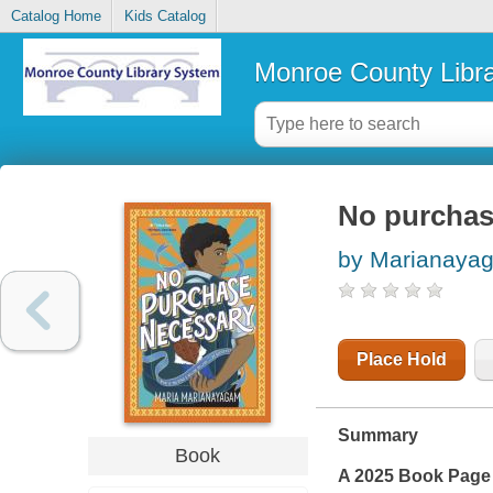
Catalog Home
Kids Catalog
Monroe County Libr
No purchas
by Marianayag
Place Hold
Summary
Book
A 2025 Book Page 