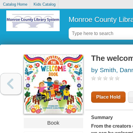
Catalog Home
Kids Catalog
Monroe County Libr
The welco
by Smith, Dan
Place Hold
Summary
Book
From the creators