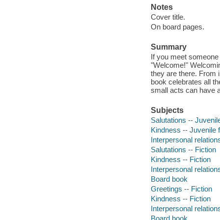
Notes
Cover title.
On board pages.
Summary
If you meet someone n
"Welcome!" Welcoming
they are there. From i
book celebrates all 
small acts can have a
Subjects
Salutations -- Juvenile
Kindness -- Juvenile f
Interpersonal relations
Salutations -- Fiction
Kindness -- Fiction
Interpersonal relations
Board book
Greetings -- Fiction
Kindness -- Fiction
Interpersonal relations
Board book