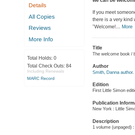
we can be welcomi
Details
If you meet someone
All Copies
there is a very kind
"Welcome!
…
More
Reviews
More Info
Title
The welcome book / b
Total Holds:
0
Total Check Outs:
84
Author
Including Renewals
Smith, Danna author.
MARC Record
Edition
First Little Simon edit
Publication Inform
New York : Little Sim
Description
1 volume (unpaged) : c