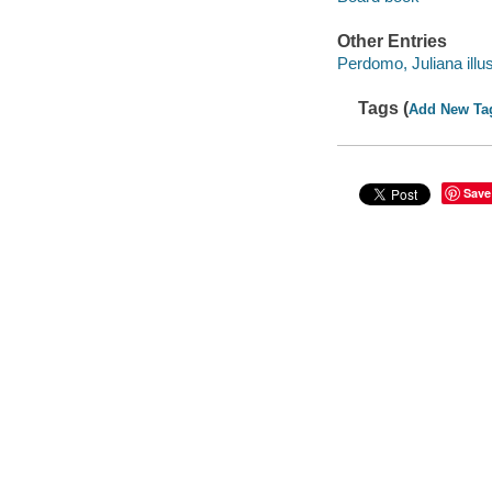
Other Entries
Perdomo, Juliana illus
Tags (
Add New Ta
Save