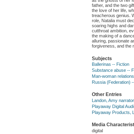
as the ghosts of her f
father, and the two gi
the love of her life, 
treacherous genius. Wh
role, Natalia must de
soaring highs and dark
cutthroat ambition, eve
the making of a dance
alluring, passionate a
forgiveness, and the m
Subjects
Ballerinas -- Fiction
Substance abuse -- F
Man-woman relationsh
Russia (Federation) --
Other Entries
Landon, Amy narrator
Playaway Digital Audi
Playaway Products, L
Media Characterist
digital