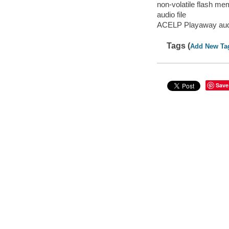
non-volatile flash m
audio file
ACELP Playaway aud
Tags (
Add New Ta
Save