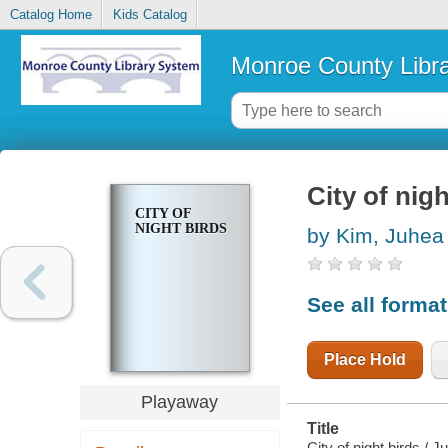
Catalog Home
Kids Catalog
Monroe County Libr
City of nigh
CITY OF
NIGHT BIRDS
by Kim, Juhea
See all forma
Place Hold
Playaway
Title
City of night birds / 