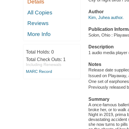
Details
Author
All Copies
Kim, Juhea author.
Reviews
Publication Inform
More Info
Solon, Ohio : Playaw
Description
Total Holds:
0
1 audio media player (1
Total Check Outs:
1
Notes
Including Renewals
Release date supplied
MARC Record
Issued on Playaway, 
One set of earphones 
Previously released b
Summary
A once-famous balleri
broke her, or to walk
Night in 2019, prima b
devastating accident 
she now turns to pills