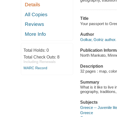
geography, tradition
Details
All Copies
Title
Your passport to Gree
Reviews
More Info
Author
Golkar, Golriz author.
Publication Inform
Total Holds:
0
North Mankato, Minne
Total Check Outs:
8
Including Renewals
Description
MARC Record
32 pages : map, color 
Summary
What is it like to liv
geography, traditions,
Subjects
Greece -- Juvenile lit
Greece