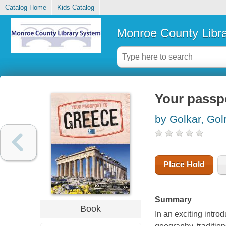
Catalog Home
Kids Catalog
Monroe County Libr
Your passp
by Golkar, Golr
Place Hold
Summary
Book
In an exciting introd