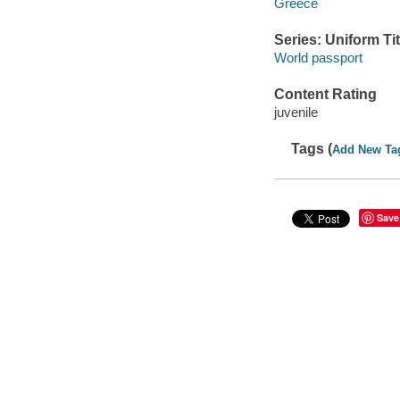
Greece
Series: Uniform Tit
World passport
Content Rating
juvenile
Tags (
Add New Ta
Save