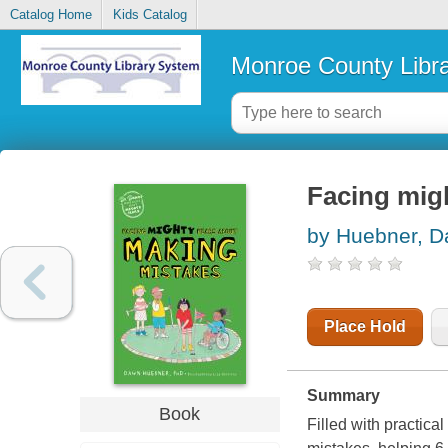
Catalog Home
Kids Catalog
Monroe County Libr
Facing mig
by Huebner, 
Place Hold
Summary
Book
Filled with practica