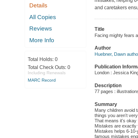
mistakes, helping 6
Details
and caretakers ens
All Copies
Reviews
Title
Facing mighty fears a
More Info
Author
Huebner, Dawn autho
Total Holds:
0
Publication Inform
Total Check Outs:
0
London : Jessica King
Including Renewals
MARC Record
Description
77 pages : illustratio
Summary
Many children avoid t
things you aren't very
That means it's okay t
Mistakes are exactly
Mistakes helps 6-10-y
famous mistakes enga