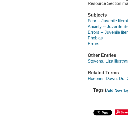
Resource Section make
Subjects
Fear -- Juvenile litera
Anxiety -- Juvenile lit
Errors -- Juvenile lite
Phobias
Errors
Other Entries
Stevens, Liza illustrat
Related Terms
Huebner, Dawn. Dr. D
Tags (
Add New Ta
Save