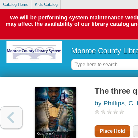
Catalog Home
Kids Catalog
We will be performing system maintenance Wedne
may affect the availability of our library catalog a
Monroe County Libr
The three 
by Phillips, C.
Place Hold