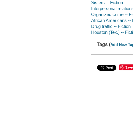
Sisters -- Fiction
Interpersonal relations
Organized crime -- Fi
African Americans -- 
Drug traffic -- Fiction
Houston (Tex.) -- Fict
Tags (
Add New Ta
Save