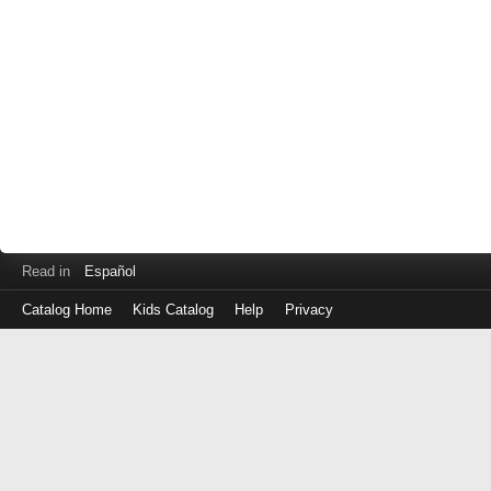
Read in
Español
Catalog Home
Kids Catalog
Help
Privacy
Log
in
with
either
your
Library
Card
Number