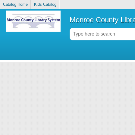
Catalog Home
Kids Catalog
Monroe County Libr