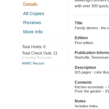
weeknight dinners o
Details
with over 300 quick,
All Copies
Reviews
Title
Family dinners : the u
More Info
Edition
First edition.
Total Holds:
0
Publication Inform
Total Check Outs:
11
Nashville, Tennessee 
Including Renewals
MARC Record
Description
815 pages : color illu
Contents
Kitchen essentials --
From the garden -- E
Notes
Includes index.