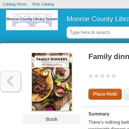
Catalog Home
Kids Catalog
Monroe County Libr
Family dinn
Place Hold
Summary
Book
There's nothing bet