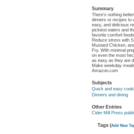
Summary
There's nothing bette
dinners or recipes to
easy, and delicious re
pickiest eaters and t
favorite comfort food
Reduce stress with 
Mustard Chicken, and
Fry. With minimal pr
on even the most hec
as easy as they are d
Make weekday meals a
Amazon.com
Subjects
Quick and easy cook
Dinners and dining
Other Entries
Cider Mill Press publi
Tags (
Add New Ta