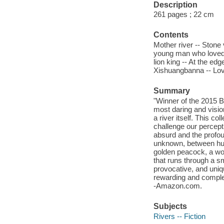
Description
261 pages ; 22 cm
Contents
Mother river -- Stone
young man who loved t
lion king -- At the e
Xishuangbanna -- Lov
Summary
"Winner of the 2015 
most daring and vision
a river itself. This co
challenge our percepti
absurd and the profo
unknown, between huma
golden peacock, a wom
that runs through a s
provocative, and uniq
rewarding and complex
-Amazon.com.
Subjects
Rivers -- Fiction