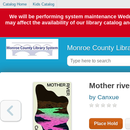
Catalog Home
Kids Catalog
We will be performing system maintenance Wedne
may affect the availability of our library catalog a
Monroe County Libr
Mother rive
by Canxue
Place Hold