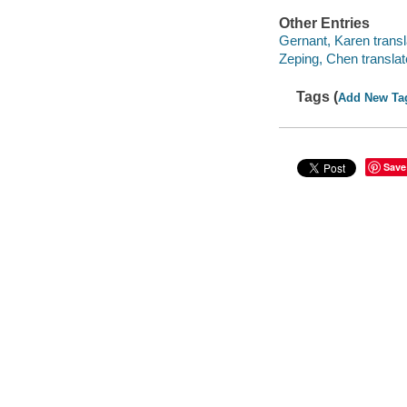
Other Entries
Gernant, Karen transl
Zeping, Chen translat
Tags (
Add New Ta
Save