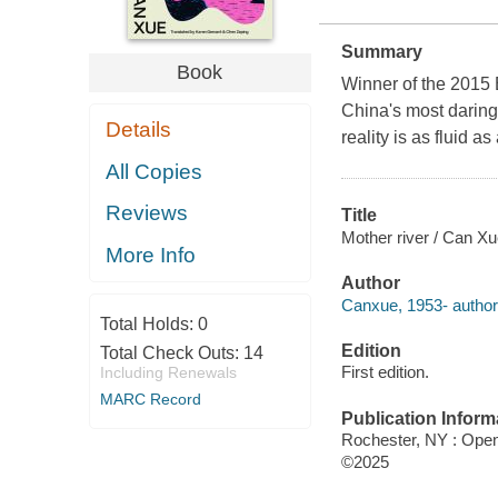
Summary
Book
Winner of the 2015 
China's most daring 
Details
reality is as fluid as 
All Copies
Reviews
Title
Mother river / Can Xu
More Info
Author
Canxue, 1953- author
Total Holds:
0
Edition
Total Check Outs:
14
First edition.
Including Renewals
MARC Record
Publication Inform
Rochester, NY : Open 
©2025