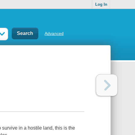
Log In
Advanced
urvive in a hostile land, this is the