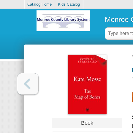
Catalog Home
Kids Catalog
Monroe C
Book