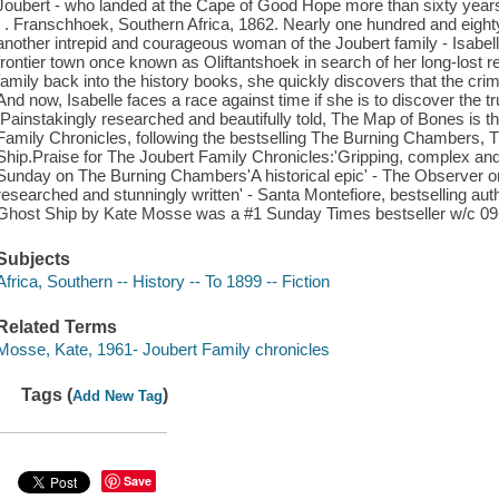
Joubert - who landed at the Cape of Good Hope more than sixty years 
. . Franschhoek, Southern Africa, 1862. Nearly one hundred and eight
another intrepid and courageous woman of the Joubert family - Isabell
frontier town once known as Oliftantshoek in search of her long-lost re
family back into the history books, she quickly discovers that the cri
And now, Isabelle faces a race against time if she is to discover the tru
.Painstakingly researched and beautifully told, The Map of Bones is the
Family Chronicles, following the bestselling The Burning Chambers, 
Ship.Praise for The Joubert Family Chronicles:'Gripping, complex and
Sunday on The Burning Chambers'A historical epic' - The Observer on
researched and stunningly written' - Santa Montefiore, bestselling au
Ghost Ship by Kate Mosse was a #1 Sunday Times bestseller w/c 09
Subjects
Africa, Southern -- History -- To 1899 -- Fiction
Related Terms
Mosse, Kate, 1961- Joubert Family chronicles
Tags (
)
Add New Tag
Save