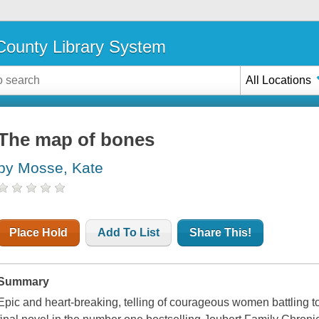
ounty Library System
All Locations
The map of bones
by Mosse, Kate
Place Hold
Add To List
Share This!
Summary
Epic and heart-breaking, telling of courageous women battling to s