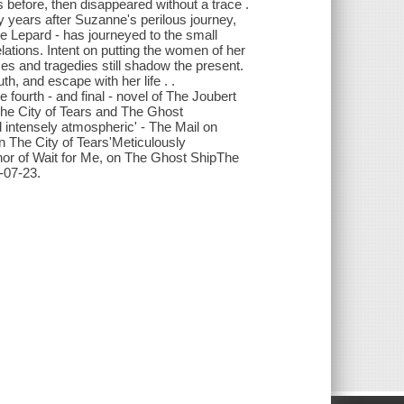
before, then disappeared without a trace .
y years after Suzanne's perilous journey,
e Lepard - has journeyed to the small
lations. Intent on putting the women of her
mes and tragedies still shadow the present.
th, and escape with her life . .
 fourth - and final - novel of The Joubert
The City of Tears and The Ghost
 intensely atmospheric' - The Mail on
 The City of Tears'Meticulously
thor of Wait for Me, on The Ghost ShipThe
-07-23.