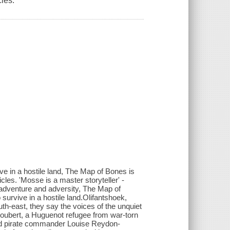
les.
ve in a hostile land, The Map of Bones is
cles. 'Mosse is a master storyteller' -
, adventure and adversity, The Map of
urvive in a hostile land.Olifantshoek,
th-east, they say the voices of the unquiet
oubert, a Huguenot refugee from war-torn
 and pirate commander Louise Reydon-