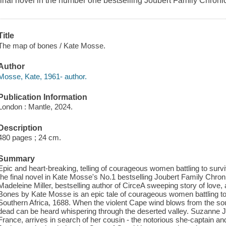
final novel in the number one bestselling Joubert Family Chronic
Title
The map of bones / Kate Mosse.
Author
Mosse, Kate, 1961- author.
Publication Information
London : Mantle, 2024.
Description
480 pages ; 24 cm.
Summary
Epic and heart-breaking, telling of courageous women battling to survi
the final novel in Kate Mosse's No.1 bestselling Joubert Family Chroni
Madeleine Miller, bestselling author of CirceA sweeping story of love
Bones by Kate Mosse is an epic tale of courageous women battling to s
Southern Africa, 1688. When the violent Cape wind blows from the sou
dead can be heard whispering through the deserted valley. Suzanne J
France, arrives in search of her cousin - the notorious she-captain