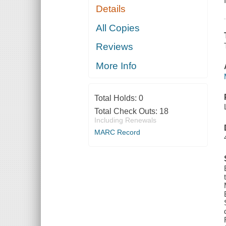
Details
All Copies
Reviews
More Info
Total Holds:
0
Total Check Outs:
18
Including Renewals
MARC Record