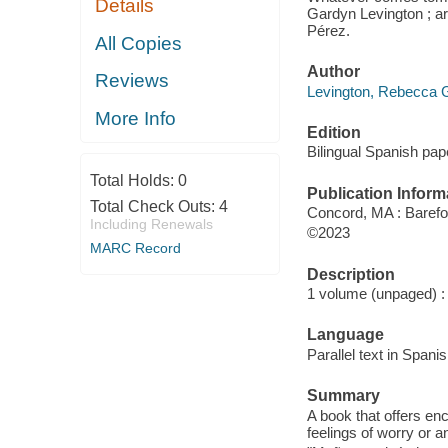
Details
Gardyn Levington ; ar
Pérez.
All Copies
Author
Reviews
Levington, Rebecca G
More Info
Edition
Bilingual Spanish pap
Total Holds:
0
Publication Inform
Total Check Outs:
4
Concord, MA : Barefo
Including Renewals
©2023
MARC Record
Description
1 volume (unpaged) : c
Language
Parallel text in Spani
Summary
A book that offers en
feelings of worry or a