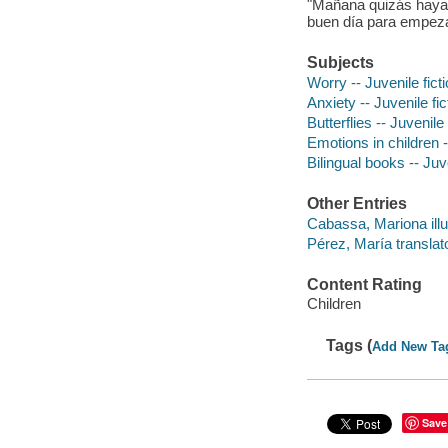
"Mañana quizás haya
buen día para empeza
Subjects
Worry -- Juvenile fict
Anxiety -- Juvenile fic
Butterflies -- Juvenile 
Emotions in children -
Bilingual books -- Juve
Other Entries
Cabassa, Mariona illu
Pérez, María translat
Content Rating
Children
Tags (
Add New Ta
Save