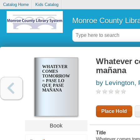
Catalog Home
Kids Catalog
Monroe County Libr
Whatever c
WHATEVER
mañana
COMES
TOMORROW
= PASE LO
by Levington,
QUE PASE
MAÑANA
Place Hold
Book
Title
Whatever comes tomo