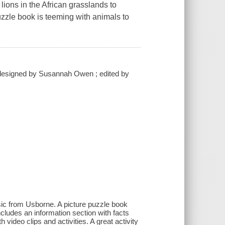
lions in the African grasslands to
puzzle book is teeming with animals to
 ; designed by Susannah Owen ; edited by
assic from Usborne. A picture puzzle book
cludes an information section with facts
video clips and activities. A great activity