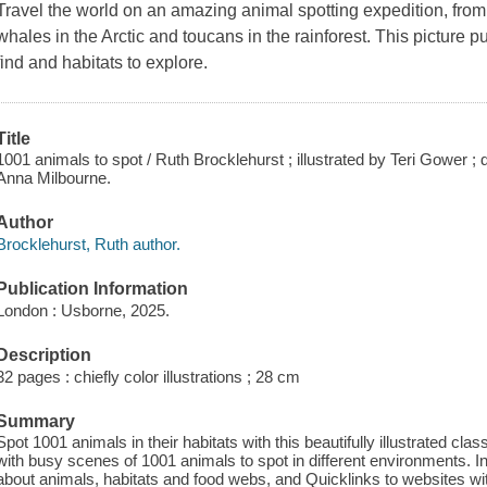
Travel the world on an amazing animal spotting expedition, from 
whales in the Arctic and toucans in the rainforest. This picture 
find and habitats to explore.
Title
1001 animals to spot / Ruth Brocklehurst ; illustrated by Teri Gower
Anna Milbourne.
Author
Brocklehurst, Ruth author.
Publication Information
London : Usborne, 2025.
Description
32 pages : chiefly color illustrations ; 28 cm
Summary
Spot 1001 animals in their habitats with this beautifully illustrated cl
with busy scenes of 1001 animals to spot in different environments. In
about animals, habitats and food webs, and Quicklinks to websites with 