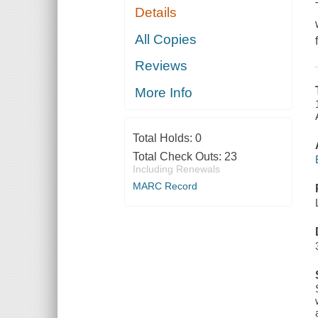
Details
All Copies
Reviews
More Info
Total Holds:
0
Total Check Outs:
23
Including Renewals
MARC Record