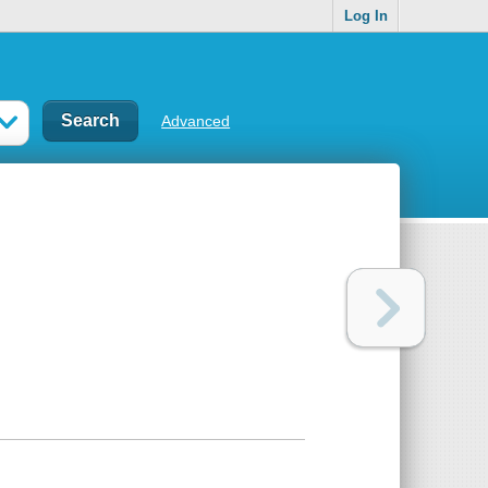
Log In
Advanced