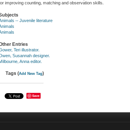
for improving counting, matching and observation skills.
Subjects
Animals -- Juvenile literature
Animals
Animals
Other Entries
Gower, Teri illustrator.
Owen, Susannah designer.
Milbourne, Anna editor.
Tags (
)
Add New Tag
Save