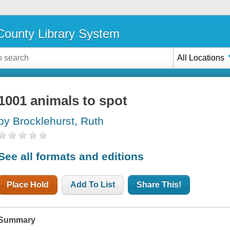
ounty Library System
All Locations
1001 animals to spot
by Brocklehurst, Ruth
See all formats and editions
Place Hold
Add To List
Share This!
Summary