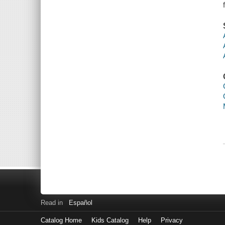
Read in
Español
Catalog Home
Kids Catalog
Help
Privacy