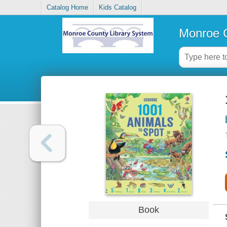
Catalog Home
Kids Catalog
Monroe C
Book