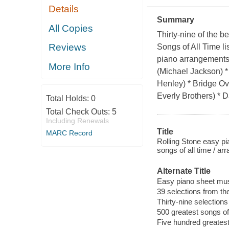
Details
Summary
All Copies
Thirty-nine of the 
Reviews
Songs of All Time li
piano arrangements 
More Info
(Michael Jackson) *
Henley) * Bridge O
Everly Brothers) *
Total Holds:
0
Total Check Outs:
5
Including Renewals
Title
MARC Record
Rolling Stone easy pi
songs of all time / a
Alternate Title
Easy piano sheet mus
39 selections from the
Thirty-nine selections
500 greatest songs of 
Five hundred greatest