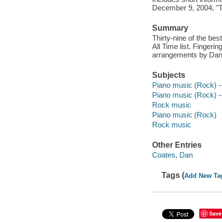
December 9, 2004, "T
Summary
Thirty-nine of the be
All Time list. Fingeri
arrangements by Dan
Subjects
Piano music (Rock) --
Piano music (Rock) --
Rock music
Piano music (Rock)
Rock music
Other Entries
Coates, Dan
Tags (
Add New Ta
Save