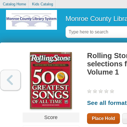
Catalog Home
Kids Catalog
Monroe County Libr
Rolling Sto
selections 
Volume 1
See all forma
Score
Place Hold