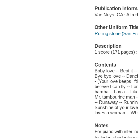
Publication Inform
Van Nuys, CA : Alfre
Other Uniform Titl
Rolling stone (San Fra
Description
1 score (171 pages) 
Contents
Baby love -- Beat it -
Bye bye love -- Danc
- (Your love keeps lif
believe I can fly -- I 
bamba -- Layla -- Like
Mr. tambourine man --
-- Runaway -- Running
Sunshine of your love
loves a woman -- Why 
Notes
For piano with interl
Includes short inform