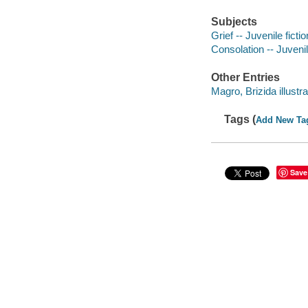
Subjects
Grief -- Juvenile fictio
Consolation -- Juvenil
Other Entries
Magro, Brizida illustra
Tags (
Add New Ta
Save