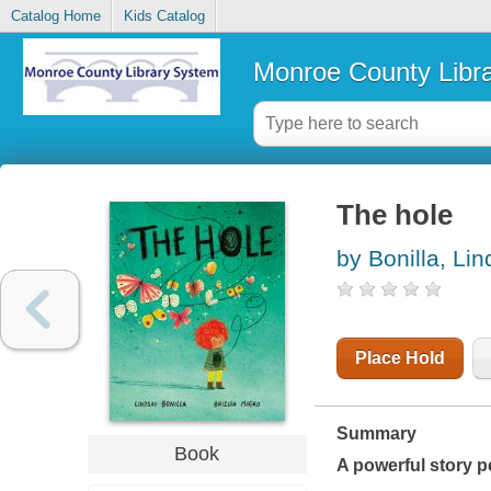
Catalog Home
Kids Catalog
Monroe County Libr
The hole
by Bonilla, Li
Place Hold
Summary
Book
A powerful story p