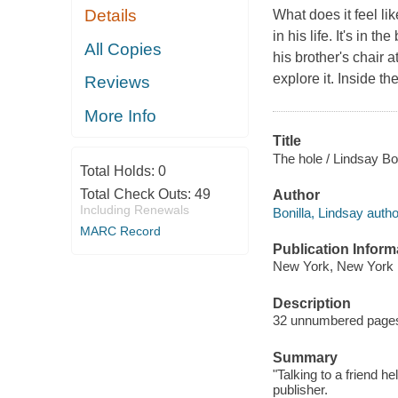
Details
What does it feel li
in his life. It's in t
All Copies
his brother's chair a
explore it. Inside t
Reviews
More Info
Title
The hole / Lindsay Bon
Total Holds:
0
Total Check Outs:
49
Author
Including Renewals
Bonilla, Lindsay autho
MARC Record
Publication Inform
New York, New York 
Description
32 unnumbered pages :
Summary
"Talking to a friend he
publisher.