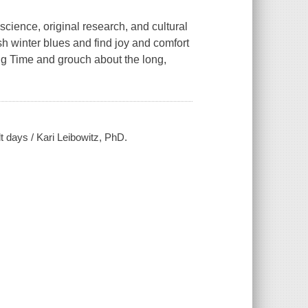
cience, original research, and cultural
ish winter blues and find joy and comfort
ng Time and grouch about the long,
lt days / Kari Leibowitz, PhD.