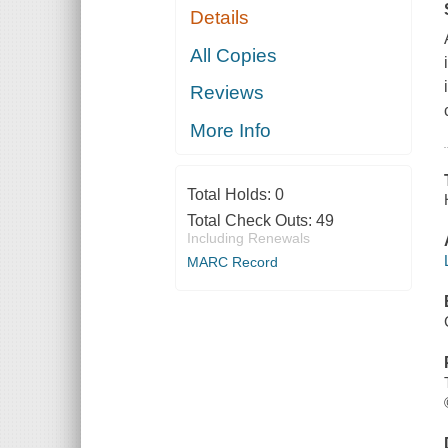
Details
All Copies
Reviews
More Info
Total Holds:
0
Total Check Outs:
49
Including Renewals
MARC Record