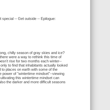
t special -- Get outside -- Epilogue:
ong, chilly season of gray skies and ice?
here were a way to rethink this time of
esn't rise for two months each winter--
nly to find that inhabitants actually looked
d to places on earth with some of the
he power of "wintertime mindset"--viewing
cultivating this wintertime mindset can
also the darker and more difficult seasons