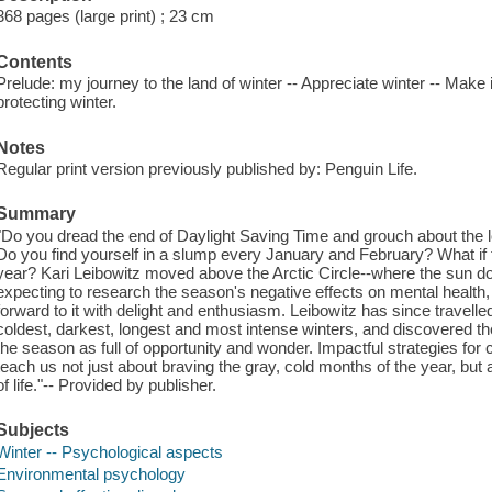
368 pages (large print) ; 23 cm
Contents
Prelude: my journey to the land of winter -- Appreciate winter -- Make i
protecting winter.
Notes
Regular print version previously published by: Penguin Life.
Summary
"Do you dread the end of Daylight Saving Time and grouch about the l
Do you find yourself in a slump every January and February? What if t
year? Kari Leibowitz moved above the Arctic Circle--where the sun do
expecting to research the season's negative effects on mental health, o
forward to it with delight and enthusiasm. Leibowitz has since travelle
coldest, darkest, longest and most intense winters, and discovered t
the season as full of opportunity and wonder. Impactful strategies for 
teach us not just about braving the gray, cold months of the year, but 
of life."-- Provided by publisher.
Subjects
Winter -- Psychological aspects
Environmental psychology