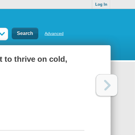
Log In
Advanced
 to thrive on cold,