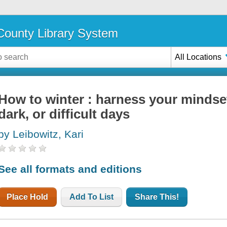
ounty Library System
All Locations
How to winter : harness your mindset
dark, or difficult days
by Leibowitz, Kari
See all formats and editions
Place Hold
Add To List
Share This!