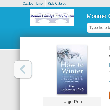
Catalog Home
Kids Catalog
Monroe C
Large Print