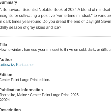
Summary
A Behavioral Scientist Notable Book of 2024 A blend of mindset s
insights for cultivating a positive "wintertime mindset," to vanqu
in dark times year-round.Do you dread the end of Daylight Savi
chilly season of gray skies and ice?
Title
How to winter : harness your mindset to thrive on cold, dark, or difficu
Author
Leibowitz, Kari author.
Edition
Center Point Large Print edition.
Publication Information
Thorndike, Maine : Center Point Large Print, 2025.
©2024
Description