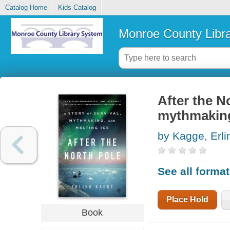
Catalog Home
Kids Catalog
Monroe County Libr
After the No
mythmaking
by Kagge, Erli
See all forma
Place Hold
Book