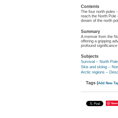
Contents
The four north poles -
reach the North Pole 
dream of the north pol
Summary
A memoir from the Nor
offering a gripping ad
profound significance 
Subjects
Survival -- North Pole
Skis and skiing -- No
Arctic regions -- Desc
Tags (
Add New Ta
Save