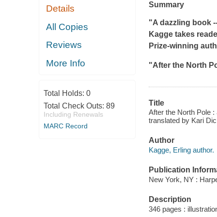
Summary
Details
"A dazzling book -
All Copies
Kagge takes readers
Reviews
Prize-winning auth
More Info
"
After the North P
Total Holds:
0
Title
Total Check Outs:
89
After the North Pole :
Including Renewals
translated by Kari Di
MARC Record
Author
Kagge, Erling author.
Publication Inform
New York, NY : Harpe
Description
346 pages : illustrati