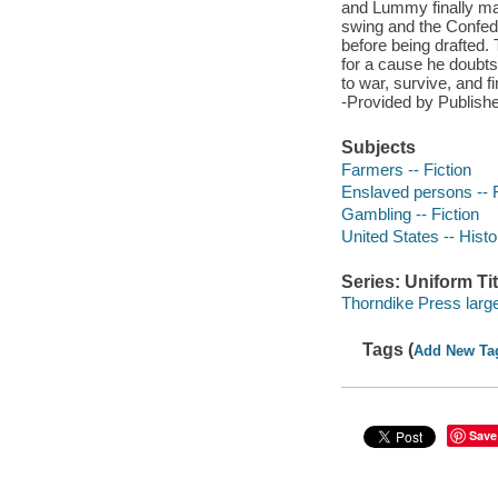
and Lummy finally mar
swing and the Confede
before being drafted.
for a cause he doubts 
to war, survive, and f
-Provided by Publishe
Subjects
Farmers -- Fiction
Enslaved persons -- F
Gambling -- Fiction
United States -- Histo
Series: Uniform Tit
Thorndike Press large
Tags (
Add New Ta
Save