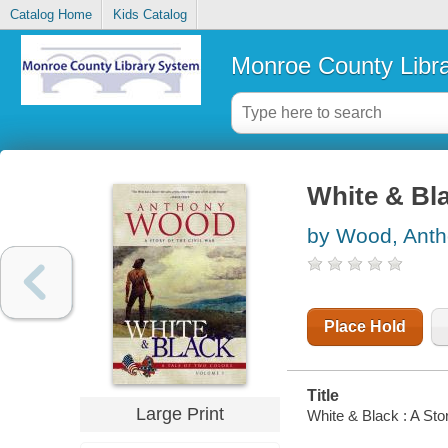
Catalog Home
Kids Catalog
Monroe County Libr
White & Bla
by Wood, Ant
Place Hold
Title
Large Print
White & Black : A Sto