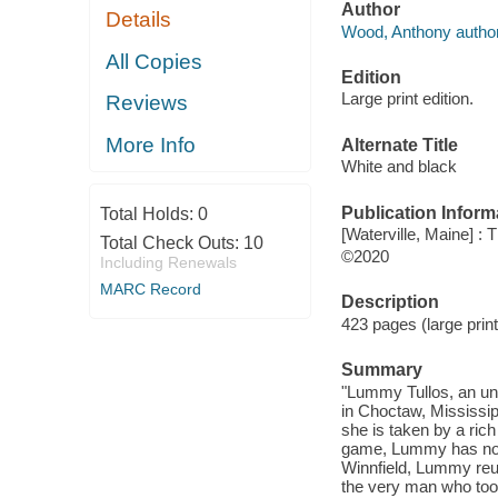
Author
Details
Wood, Anthony author
All Copies
Edition
Large print edition.
Reviews
More Info
Alternate Title
White and black
Publication Inform
Total Holds:
0
[Waterville, Maine] :
Total Check Outs:
10
©2020
Including Renewals
MARC Record
Description
423 pages (large prin
Summary
"Lummy Tullos, an un
in Choctaw, Mississip
she is taken by a ric
game, Lummy has no ch
Winnfield, Lummy reun
the very man who took