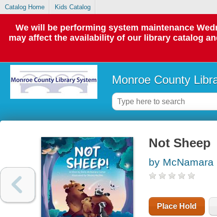
Catalog Home
Kids Catalog
We will be performing system maintenance Wedne
may affect the availability of our library catalog a
Monroe County Libr
Not Sheep
by McNamara C
Place Hold