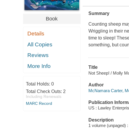
Summary
Book
Counting sheep may 
Wriggling in their ne
Details
time to sleep! These
All Copies
something, but cou
Reviews
More Info
Title
Not Sheep! / Molly 
Total Holds:
0
Author
McNamara Carter, Mol
Total Check Outs:
2
Including Renewals
Publication Inform
MARC Record
US : Lawley Enterpri
Description
1 volume (unpaged) : c