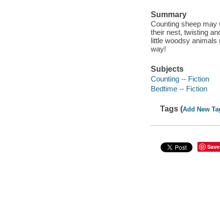
Summary
Counting sheep may wo
their nest, twisting an
little woodsy animals
way!
Subjects
Counting -- Fiction
Bedtime -- Fiction
Tags (
Add New Ta
Save