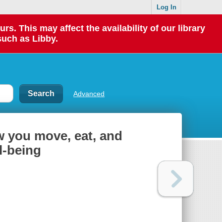
Log In
 This may affect the availability of our library
such as Libby.
Advanced
 you move, eat, and
l-being