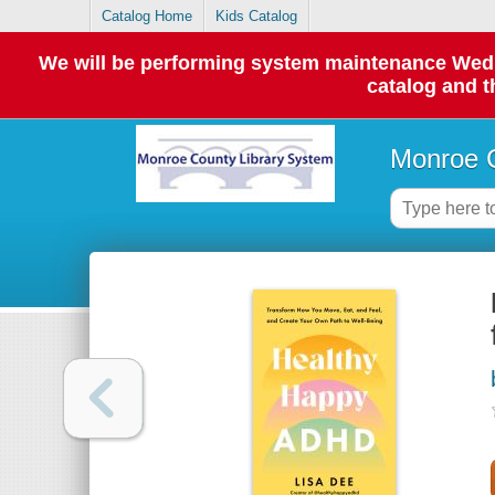
Catalog Home
Kids Catalog
We will be performing system maintenance Wednes
catalog and t
Monroe C