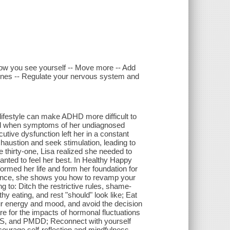
w you see yourself -- Move more -- Add
rmones -- Regulate your nervous system and
 lifestyle can make ADHD more difficult to
hand when symptoms of her undiagnosed
ive dysfunction left her in a constant
haustion and seek stimulation, leading to
 thirty-one, Lisa realized she needed to
nted to feel her best. In Healthy Happy
rmed her life and form her foundation for
ience, she shows you how to revamp your
g to: Ditch the restrictive rules, shame-
y eating, and rest "should" look like; Eat
ur energy and mood, and avoid the decision
e for the impacts of hormonal fluctuations
, and PMDD; Reconnect with yourself
ourage self-reflection and mindfulness.