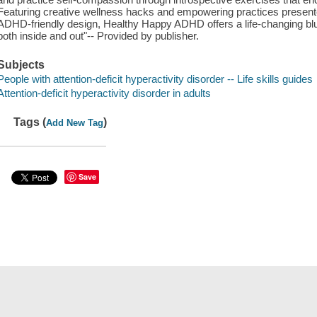
Featuring creative wellness hacks and empowering practices presente
ADHD-friendly design, Healthy Happy ADHD offers a life-changing blue
both inside and out"-- Provided by publisher.
Subjects
People with attention-deficit hyperactivity disorder -- Life skills guides
Attention-deficit hyperactivity disorder in adults
Tags (
)
Add New Tag
Save