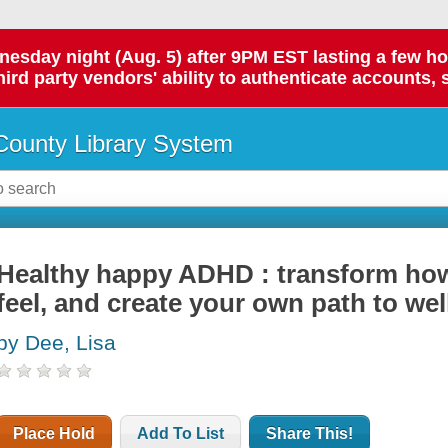
day night (Aug. 5) after 9PM EST lasting a few hours.
hird party vendors' ability to authenticate accounts, 
ounty Library System
Healthy happy ADHD : transform how
feel, and create your own path to wel
by Dee, Lisa
Place Hold
Add To List
Share This!