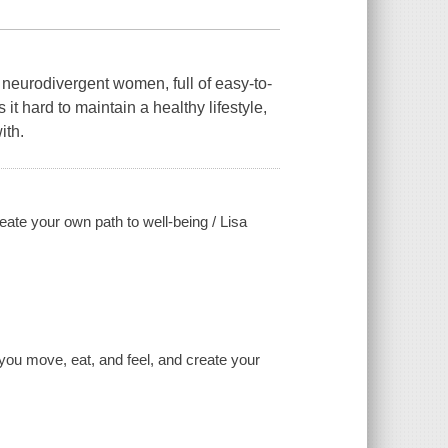
 neurodivergent women, full of easy-to-
 hard to maintain a healthy lifestyle,
ith.
ate your own path to well-being / Lisa
 you move, eat, and feel, and create your