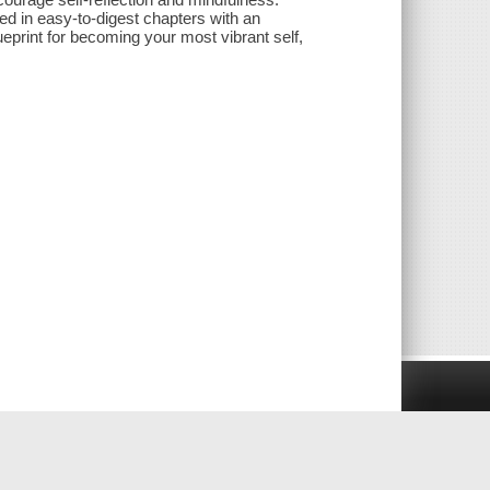
d in easy-to-digest chapters with an
print for becoming your most vibrant self,