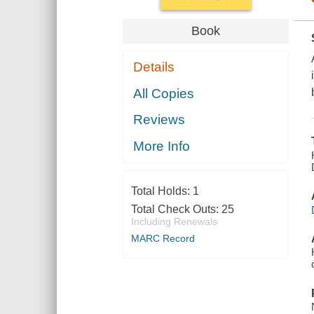
Book
Details
All Copies
Reviews
More Info
Total Holds:
1
Total Check Outs:
25
Including Renewals
MARC Record