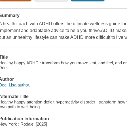
Summary
A health coach with ADHD offers the ultimate wellness guide for
implement and adaptable advice to help you thrive.ADHD makes it
but an unhealthy lifestyle can make ADHD more difficult to live w
Title
Healthy happy ADHD : transform how you move, eat, and feel, and cre
Dee.
Author
Dee, Lisa author.
Alternate Title
Healthy happy attention-deficit hyperactivity disorder : transform how
own path to well-being
Publication Information
New York : Rodale, [2025]