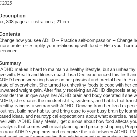
©2025
Description
xx, 308 pages : illustrations ; 21 cm
Contents
Change how you see ADHD -- Practice self-compassion -- Change ho
more protein -- Simplify your relationship with food -- Help your ho
reconnect.
Summary
"ADHD makes it hard to maintain a healthy lifestyle, but an unhealthy
live with. Health and fitness coach Lisa Dee experienced this first
ADHD began wreaking havoc on her physical and mental health. Execut
state of overwhelm. She turned to unhealthy foods to cope with her ex
unwanted weight gain. After finally receiving an ADHD diagnosis at age
consider the unique ways her ADHD brain and body operated if she wa
ADHD, she shares the mindset shifts, systems, and habits that transfo
healthy living as a woman with ADHD. Drawing from her lived exper
routines, build new habits, and bring ease to your busy brain by learnin
based ideas, and neurotypical expectations about what exercise, health
well with "ADHD Easy Meals," get curious about how food affects yo
paralysis that comes with meal planning and grocery shopping; Prepar
on your ADHD symptoms and recognize the link between ADHD, PMS
and practice self-compassion through introspective exercises that enc