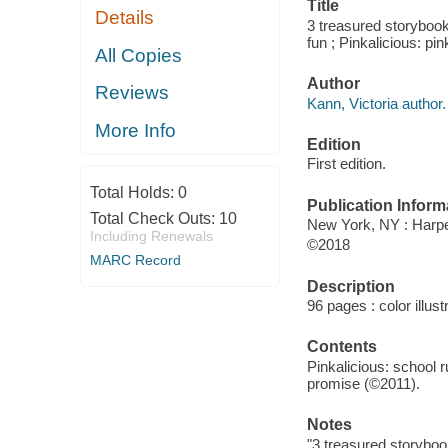
Title
Details
3 treasured storybooks
fun ; Pinkalicious: pi
All Copies
Author
Reviews
Kann, Victoria author.
More Info
Edition
First edition.
Total Holds:
0
Publication Inform
Total Check Outs:
10
New York, NY : Harper
Including Renewals
©2018
MARC Record
Description
96 pages : color illust
Contents
Pinkalicious: school r
promise (©2011).
Notes
"3 treasured storyboo