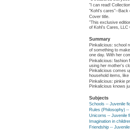
"I can read! Collectio
"Kohl's cares"--Back
Cover title.
"This exclusive editio
of Kohl's Cares, LLC 
Summary
Pinkalicious: school ru
of something to make i
one day. With her co
Pinkalicious: fashion 
using her mother's c
Pinkalicious comes up 
household items, like
Pinkalicious: pinkie p
Pinkalicious knows ju
Subjects
Schools -- Juvenile fi
Rules (Philosophy) -- 
Unicorns -- Juvenile f
Imagination in children
Friendship -- Juvenile 