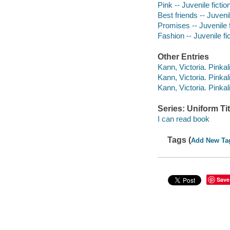
Pink -- Juvenile fictio
Best friends -- Juvenil
Promises -- Juvenile f
Fashion -- Juvenile fi
Other Entries
Kann, Victoria. Pinkal
Kann, Victoria. Pinkal
Kann, Victoria. Pinkal
Series: Uniform Tit
I can read book
Tags (
Add New Ta
Save