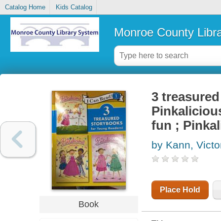
Catalog Home
Kids Catalog
Monroe County Libr
3 treasured
Pinkaliciou
fun ; Pinka
by Kann, Victo
Place Hold
Book