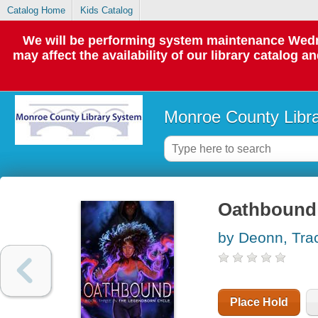
Catalog Home
Kids Catalog
We will be performing system maintenance Wedne
may affect the availability of our library catalog a
Monroe County Libr
Oathbound
by Deonn, Tra
Place Hold