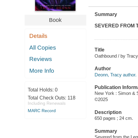
Summary
Book
SEVERED FROM 
Details
All Copies
Title
Oathbound / by Trac
Reviews
Author
More Info
Deonn, Tracy author.
Publication Inform
Total Holds:
0
New York : Simon & 
Total Check Outs:
118
©2025
Including Renewals
MARC Record
Description
650 pages ; 24 cm.
Summary
Severed from the Leg