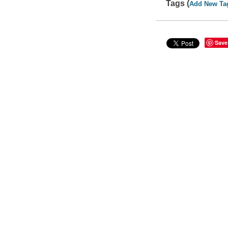
Tags (
Add New Ta
Save