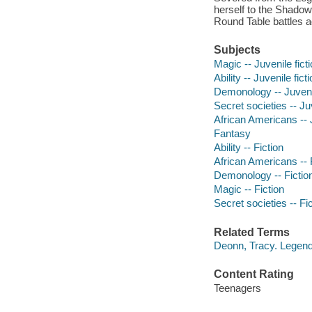
herself to the Shadow 
Round Table battles 
Subjects
Magic -- Juvenile fict
Ability -- Juvenile fict
Demonology -- Juvenil
Secret societies -- Juv
African Americans -- J
Fantasy
Ability -- Fiction
African Americans -- 
Demonology -- Fictio
Magic -- Fiction
Secret societies -- Fi
Related Terms
Deonn, Tracy. Legend
Content Rating
Teenagers