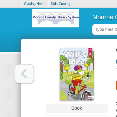
Catalog Home
Kids Catalog
Monroe C
Book