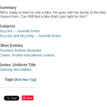
Summary
Will is ready to learn to ride a bike. He goes with his family to the bi
choose from. Can Will find a bike that's just right for him?
Subjects
Bicycles -- Juvenile fiction
Bicycles and bicycling -- Juvenile fiction
Other Entries
Rowland, Andrew illustrator.
Cowen, Kristen educational content.
Series: Uniform Title
Stairway decodables.
Tags (
)
Add New Tag
Save