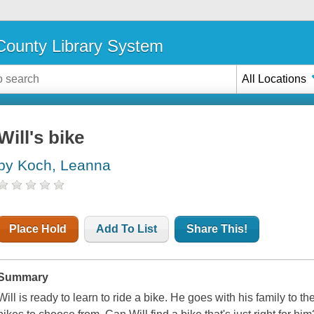
ounty Library System
All Locations
Will's bike
by Koch, Leanna
Place Hold
Add To List
Share This!
Summary
Will is ready to learn to ride a bike. He goes with his family to t