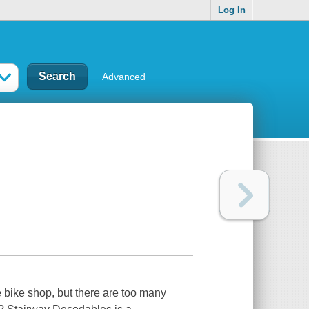
Log In
Advanced
he bike shop, but there are too many