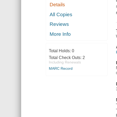
Details
All Copies
Reviews
More Info
Total Holds:
0
Total Check Outs:
2
Including Renewals
MARC Record