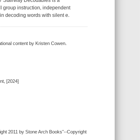
im? Stairway Decodables is a
l group instruction, independent
 in decoding words with silent e.
cational content by Kristen Cowen.
t, [2024]
yright 2011 by Stone Arch Books"--Copyright