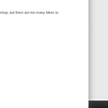
ke shop, but there are too many bikes to