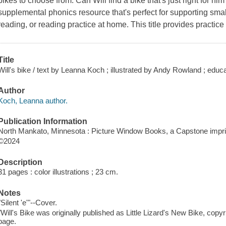
bikes to choose from. Can Will find a bike that's just right for h
supplemental phonics resource that's perfect for supporting smal
reading, or reading practice at home. This title provides practice
Title
Will's bike / text by Leanna Koch ; illustrated by Andy Rowland ; edu
Author
Koch, Leanna author.
Publication Information
North Mankato, Minnesota : Picture Window Books, a Capstone imprin
©2024
Description
31 pages : color illustrations ; 23 cm.
Notes
"Silent 'e'"--Cover.
"Will's Bike was originally published as Little Lizard's New Bike, cop
page.