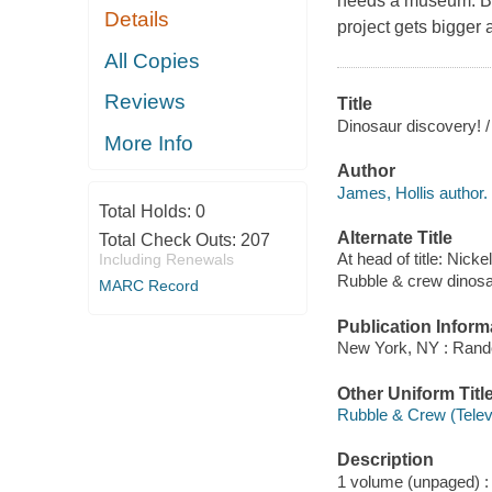
needs a museum. But
Details
project gets bigger 
All Copies
Reviews
Title
Dinosaur discovery! / 
More Info
Author
James, Hollis author.
Total Holds:
0
Alternate Title
Total Check Outs:
207
At head of title: Nic
Including Renewals
Rubble & crew dinosa
MARC Record
Publication Inform
New York, NY : Rand
Other Uniform Titl
Rubble & Crew (Telev
Description
1 volume (unpaged) : c