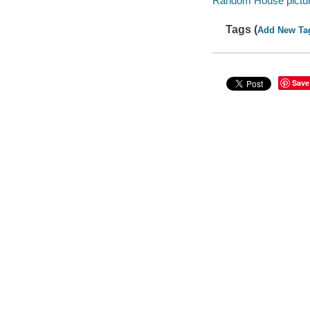
Random House pictu
Tags (
Add New Ta
Save