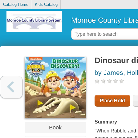
Catalog Home
Kids Catalog
Monroe County Libr
Dinosaur d
by James, Holl
Place Hold
Summary
Book
"When Rubble and hi