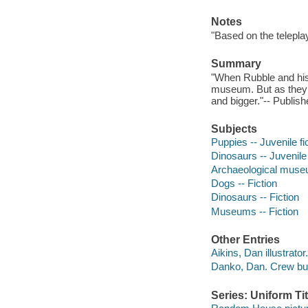
Notes
"Based on the telepl
Summary
"When Rubble and his 
museum. But as they 
and bigger."-- Publish
Subjects
Puppies -- Juvenile fi
Dinosaurs -- Juvenile 
Archaeological museum
Dogs -- Fiction
Dinosaurs -- Fiction
Museums -- Fiction
Other Entries
Aikins, Dan illustrator.
Danko, Dan. Crew bu
Series: Uniform Tit