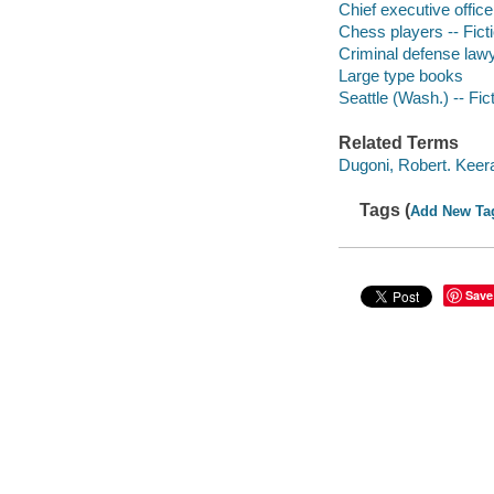
Chief executive officer
Chess players -- Fict
Criminal defense lawy
Large type books
Seattle (Wash.) -- Fic
Related Terms
Dugoni, Robert. Keer
Tags (
Add New Ta
Save