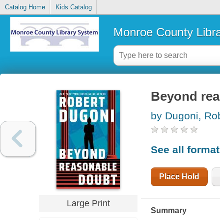
Catalog Home
Kids Catalog
Monroe County Libr
Beyond rea
by Dugoni, Ro
See all forma
Place Hold
Large Print
Summary