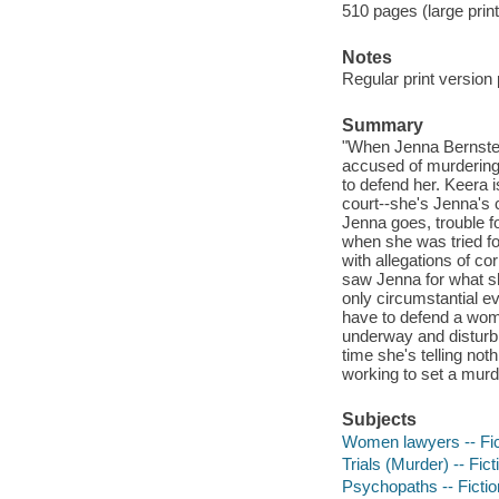
510 pages (large print
Notes
Regular print version
Summary
"When Jenna Bernstei
accused of murdering 
to defend her. Keera 
court--she's Jenna's 
Jenna goes, trouble f
when she was tried for
with allegations of c
saw Jenna for what sh
only circumstantial ev
have to defend a woma
underway and disturbin
time she's telling noth
working to set a murde
Subjects
Women lawyers -- Fic
Trials (Murder) -- Fict
Psychopaths -- Fictio