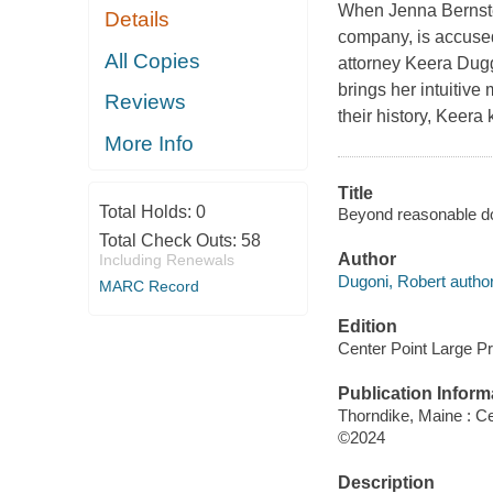
When Jenna Bernste
Details
company, is accused 
All Copies
attorney Keera Dugg
brings her intuitive
Reviews
their history, Keera
More Info
Title
Total Holds:
0
Beyond reasonable do
Total Check Outs:
58
Author
Including Renewals
Dugoni, Robert author
MARC Record
Edition
Center Point Large Pri
Publication Inform
Thorndike, Maine : Ce
©2024
Description