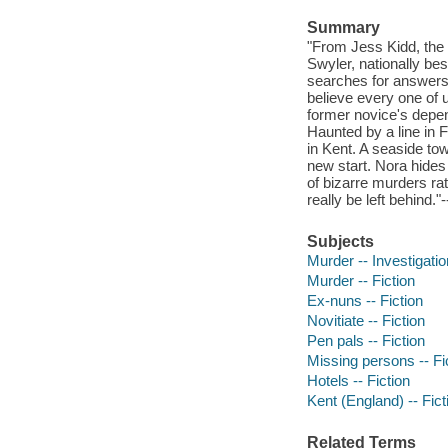
Summary
"From Jess Kidd, the b
Swyler, nationally bes
searches for answers 
believe every one of 
former novice's depen
Haunted by a line in F
in Kent. A seaside tow
new start. Nora hides 
of bizarre murders rat
really be left behind."
Subjects
Murder -- Investigation
Murder -- Fiction
Ex-nuns -- Fiction
Novitiate -- Fiction
Pen pals -- Fiction
Missing persons -- Fi
Hotels -- Fiction
Kent (England) -- Fict
Related Terms