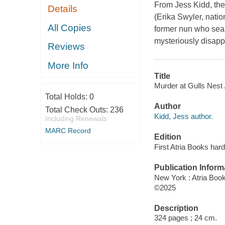
From Jess Kidd, the 
Details
(Erika Swyler, nation
All Copies
former nun who sear
mysteriously disapp
Reviews
More Info
Title
Murder at Gulls Nest 
Total Holds:
0
Author
Total Check Outs:
236
Kidd, Jess author.
Including Renewals
MARC Record
Edition
First Atria Books hard
Publication Inform
New York : Atria Boo
©2025
Description
324 pages ; 24 cm.