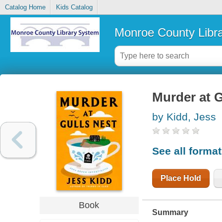
Catalog Home
Kids Catalog
Monroe County Libr
Murder at G
by Kidd, Jess
See all forma
Place Hold
Book
Summary