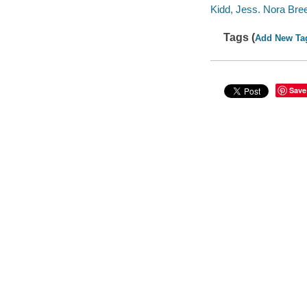
Kidd, Jess. Nora Bree
Tags (
Add New Ta
Save