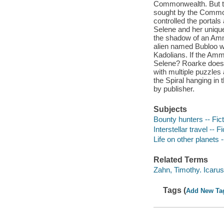
Commonwealth. But th
sought by the Common
controlled the portals
Selene and her unique 
the shadow of an Amm
alien named Bubloo wh
Kadolians. If the Amme
Selene? Roarke doesn'
with multiple puzzles 
the Spiral hanging in 
by publisher.
Subjects
Bounty hunters -- Fict
Interstellar travel -- Fi
Life on other planets -
Related Terms
Zahn, Timothy. Icaru
Tags (
Add New Ta