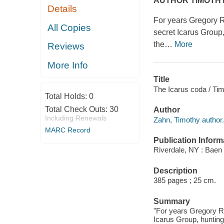
AUTHOR TIMOTH
Details
For years Gregory R
All Copies
secret Icarus Group,
the
…
More
Reviews
More Info
Title
The Icarus coda / Ti
Total Holds:
0
Total Check Outs:
30
Author
Including Renewals
Zahn, Timothy author.
MARC Record
Publication Inform
Riverdale, NY : Baen 
Description
385 pages ; 25 cm.
Summary
"For years Gregory Ro
Icarus Group, hunting 