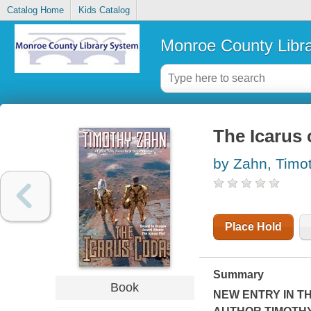
Catalog Home
Kids Catalog
Monroe County Libr
The Icarus
by Zahn, Timo
Place Hold
Summary
Book
NEW ENTRY IN T