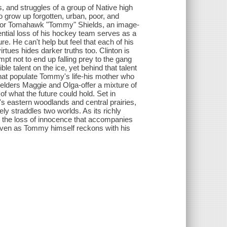
s, and struggles of a group of Native high
o grow up forgotten, urban, poor, and
n. For Tomahawk "Tommy" Shields, an image-
ential loss of his hockey team serves as a
re. He can't help but feel that each of his
irtues hides darker truths too. Clinton is
mpt not to end up falling prey to the gang
e talent on the ice, yet behind that talent
 that populate Tommy's life-his mother who
elders Maggie and Olga-offer a mixture of
f what the future could hold. Set in
s eastern woodlands and central prairies,
ly straddles two worlds. As its richly
d the loss of innocence that accompanies
even as Tommy himself reckons with his