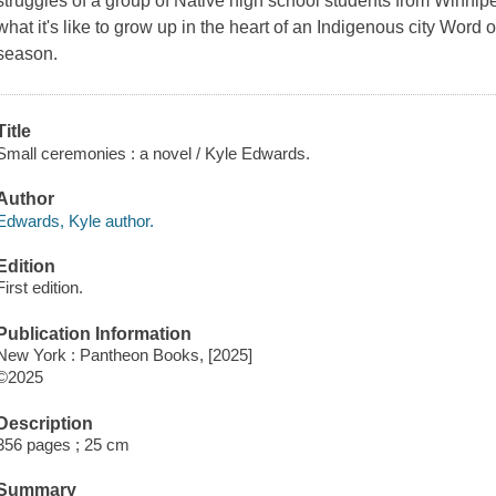
struggles of a group of Native high school students from Winnip
what it's like to grow up in the heart of an Indigenous city Word on 
season.
Title
Small ceremonies : a novel / Kyle Edwards.
Author
Edwards, Kyle author.
Edition
First edition.
Publication Information
New York : Pantheon Books, [2025]
©2025
Description
356 pages ; 25 cm
Summary