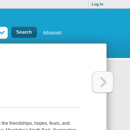
Log In
Advanced
the friendships, hopes, fears, and