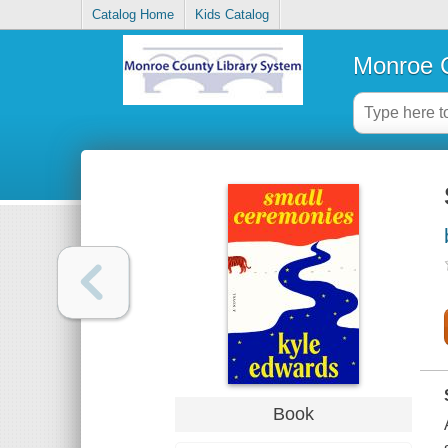
Catalog Home
Kids Catalog
Monroe C
Book