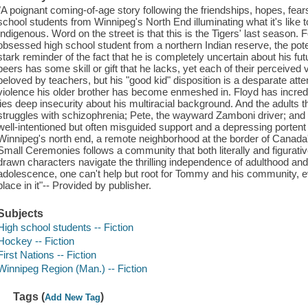
"A poignant coming-of-age story following the friendships, hopes, fear
school students from Winnipeg's North End illuminating what it's like t
Indigenous. Word on the street is that this is the Tigers' last seaso
obsessed high school student from a northern Indian reserve, the pot
stark reminder of the fact that he is completely uncertain about his futu
peers has some skill or gift that he lacks, yet each of their perceived v
beloved by teachers, but his "good kid" disposition is a desparate atte
violence his older brother has become enmeshed in. Floyd has incredibl
lies deep insecurity about his multiracial background. And the adults
struggles with schizophrenia; Pete, the wayward Zamboni driver; and 
well-intentioned but often misguided support and a depressing portent o
Winnipeg's north end, a remote neighborhood at the border of Canada'
Small Ceremonies follows a community that both literally and figurative
drawn characters navigate the thrilling independence of adulthood an
adolescence, one can't help but root for Tommy and his community, 
place in it"-- Provided by publisher.
Subjects
High school students -- Fiction
Hockey -- Fiction
First Nations -- Fiction
Winnipeg Region (Man.) -- Fiction
Tags (
)
Add New Tag