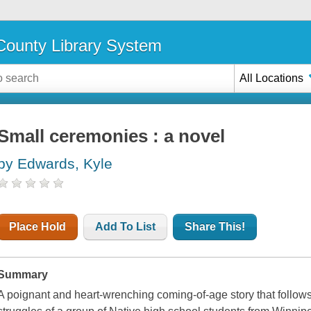
ounty Library System
All Locations
Small ceremonies : a novel
by Edwards, Kyle
Place Hold
Add To List
Share This!
Summary
A poignant and heart-wrenching coming-of-age story that follows 