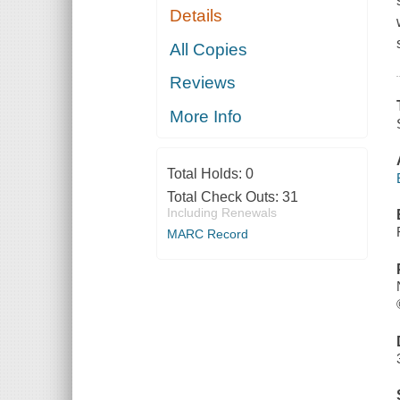
Details
All Copies
Reviews
More Info
Total Holds:
0
Total Check Outs:
31
Including Renewals
MARC Record