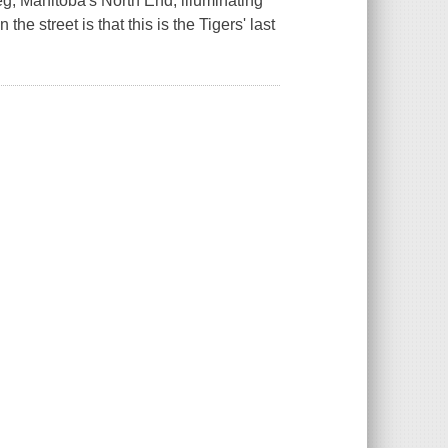
eg, Manitoba's North End, illuminating
the street is that this is the Tigers' last