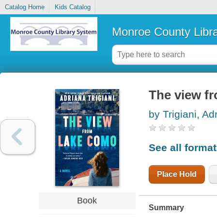
Catalog Home
Kids Catalog
Monroe County Libr
The view f
by Trigiani, Ad
See all forma
Place Hold
Book
Summary