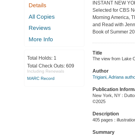
INSTANT NEW YO
Details
Selected for CBS N
All Copies
Morning America, T
and Read with Jen
Reviews
Book of Summer 202
More Info
Title
Total Holds:
1
The view from Lake Co
Total Check Outs:
609
Author
Including Renewals
Trigiani, Adriana autho
MARC Record
Publication Inform
New York, NY : Dutto
©2025
Description
405 pages : illustrati
Summary