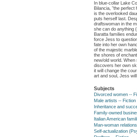
In blue-collar Lake 
Bilancia, "the perfec
is the overlooked dau
puts herself last. Des
draftswoman in the ma
she can do anything 
Baratta families endu
force Jess to questio
fate into her own han
of the majestic marble
the shores of enchant
new/old world. When 
discovers her own skil
it will change the cou
art and soul, Jess wil
Subjects
Divorced women -- Fi
Male artists -- Fiction
Inheritance and succe
Family-owned business
Italian American famili
Man-woman relationsh
Self-actualization (P