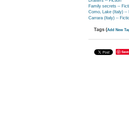
Drafters -- Fiction
Family secrets -- Fict
Como, Lake (Italy) -- 
Carrara (Italy) -- Ficti
Tags (
Add New Ta
Save