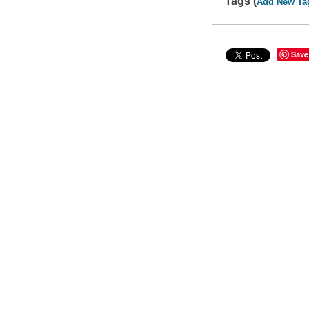
Tags (
Add New Ta
Save