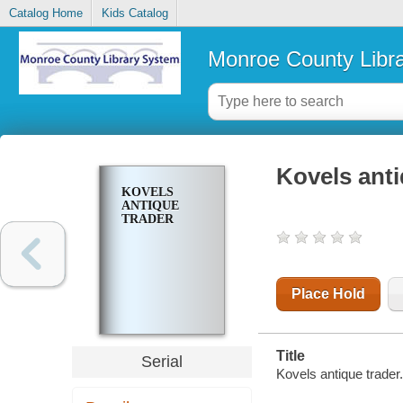
Catalog Home
Kids Catalog
Monroe County Libr
Kovels anti
KOVELS
ANTIQUE
TRADER
Place Hold
Title
Serial
Kovels antique trader.