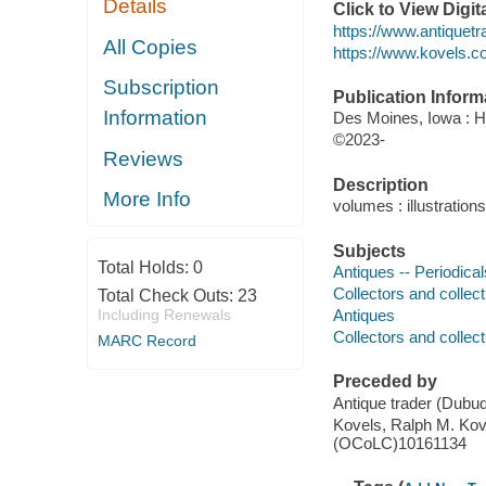
Details
Click to View Digi
https://www.antiquetr
All Copies
https://www.kovels.c
Subscription
Publication Inform
Information
Des Moines, Iowa : H
©2023-
Reviews
Description
More Info
volumes : illustration
Subjects
Total Holds:
0
Antiques -- Periodical
Collectors and collect
Total Check Outs:
23
Including Renewals
Antiques
Collectors and collect
MARC Record
Preceded by
Antique trader (Dub
Kovels, Ralph M. Kov
(OCoLC)10161134