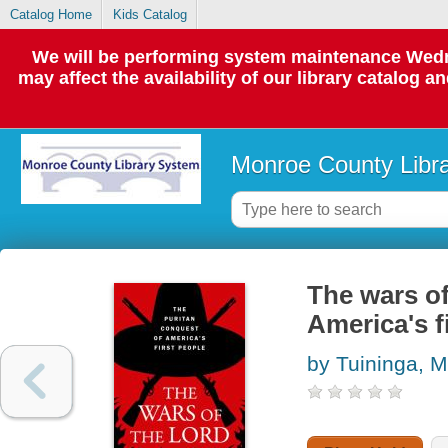
Catalog Home
Kids Catalog
We will be performing system maintenance Wedne
may affect the availability of our library catalog a
Monroe County Libr
The wars of
America's f
by Tuininga, M