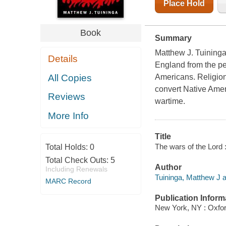
Place Hold
Book
Summary
Matthew J. Tuininga 
Details
England from the per
All Copies
Americans. Religion,
convert Native Ameri
Reviews
wartime.
More Info
Title
The wars of the Lord :
Total Holds:
0
Total Check Outs:
5
Author
Including Renewals
Tuininga, Matthew J a
MARC Record
Publication Inform
New York, NY : Oxfor