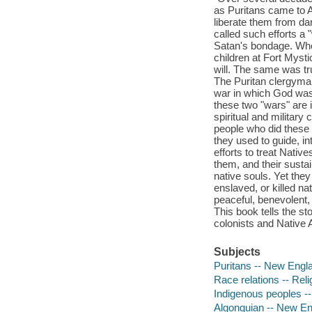
as Puritans came to A
liberate them from d
called such efforts a 
Satan's bondage. Whe
children at Fort Myst
will. The same was tr
The Puritan clergyman 
war in which God was 
these two "wars" are i
spiritual and military
people who did these 
they used to guide, i
efforts to treat Nativ
them, and their susta
native souls. Yet they
enslaved, or killed na
peaceful, benevolent, 
This book tells the st
colonists and Native 
Subjects
Puritans -- New Engla
Race relations -- Reli
Indigenous peoples -
Algonquian -- New Eng