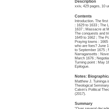
Description
xxiv, 429 pages, 10 u
Contents
Introduction. The firs
: 1629 to 1633 ; The L
1637 ; Massacre at My
The conquests and tri
1649 to 1662 ; The Po
Praying towns : 1665
who are foes? June 16
to September 1675 ; 
Narragansetts : Nove
March 1676 ; Negotia
Turning point : May 1
Epilogue.
Notes: Biographica
Matthew J. Tuininga is
Theological Seminary 
Calvin's Political Th
(2017).
Summary
"Over several decades