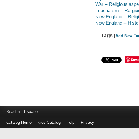
War -- Religious aspe
Imperialism -- Religio
New England -- Religi
New England -- Histor
Tags (
Add New Ta
Save
Read in
Español
Catalog Home
Kids Catalog
Help
Privacy
Log
in