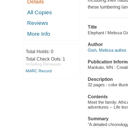
including their habi
Details
these lumbering lan
All Copies
Reviews
Title
Elephant / Melissa Gi
More Info
Author
Gish, Melissa author.
Total Holds:
0
Total Check Outs:
1
Publication Inform
Including Renewals
Mankato, MN : Creati
MARC Record
Description
32 pages : color illust
Contents
Meet the family: Afri
adventures -- Life les
Summary
"A detailed chronology