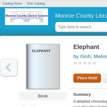
Catalog Home
Kids Catalog
Monroe County Libr
Elephant
ELEPHANT
by Gish, Melis
Place Hold
Summary
Book
A detailed chronolog