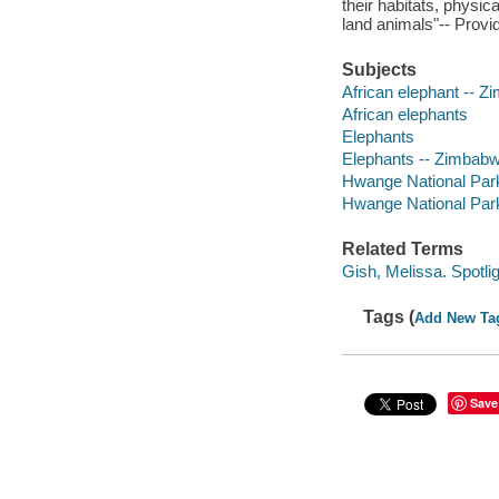
their habitats, physi
land animals"-- Provi
Subjects
African elephant -- Zi
African elephants
Elephants
Elephants -- Zimbab
Hwange National Park 
Hwange National Par
Related Terms
Gish, Melissa. Spotli
Tags (
Add New Ta
Save