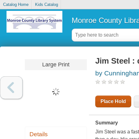
Catalog Home
Kids Catalog
Monroe County Libr
Jim Steel : 
Large Print
by Cunningha
Place Hold
Summary
Jim Steel was a fast
Details