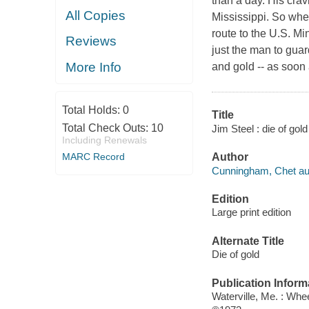
than a day. His crav
All Copies
Mississippi. So whe
route to the U.S. Mi
Reviews
just the man to guar
More Info
and gold -- as soon 
Total Holds:
0
Title
Total Check Outs:
10
Jim Steel : die of go
Including Renewals
MARC Record
Author
Cunningham, Chet au
Edition
Large print edition
Alternate Title
Die of gold
Publication Inform
Waterville, Me. : Whe