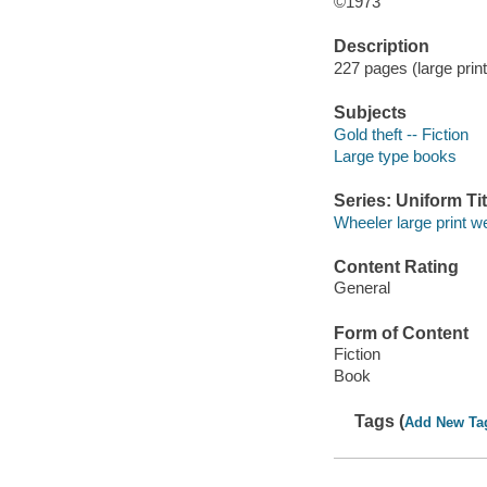
©1973
Description
227 pages (large print
Subjects
Gold theft -- Fiction
Large type books
Series: Uniform Tit
Wheeler large print w
Content Rating
General
Form of Content
Fiction
Book
Tags (
Add New Ta