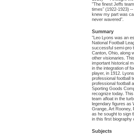
"The finest Jeffs team
times" (1922-1923) --
knew my part was capu
never wavered".
Summary
"Leo Lyons was an ess
National Football Lea
successful semi-pro t
Canton, Ohio, along w
other visionaries. Thi
important historical 
in the integration of 
player, in 1912. Lyons
professional football
professional football 
Sporting Goods Compan
recognize today. This
team afloat in the tur
legendary figures as
Grange, Art Rooney, 
as he sought to sign 
in this first biography
Subjects