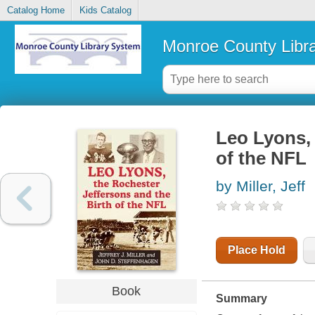
Catalog Home
Kids Catalog
Monroe County Libr
Leo Lyons, 
of the NFL
by Miller, Jeff
Place Hold
Book
Summary