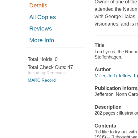
Owner of one of the
Details
attended the Nation
All Copies
with George Halas, 
visionaries, and is 
Reviews
More Info
Title
Leo Lyons, the Roches
Steffenhagen.
Total Holds:
0
Total Check Outs:
47
Author
Including Renewals
Miller, Jeff (Jeffrey J.
MARC Record
Publication Inform
Jefferson, North Caro
Description
202 pages : illustrati
Contents
"I'd like to try out w
1916) -- "I thought w