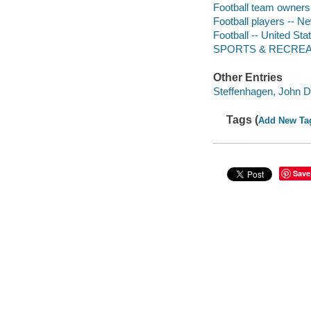
Football team owners 
Football players -- N
Football -- United Sta
SPORTS & RECREATI
Other Entries
Steffenhagen, John D.
Tags (
Add New Ta
Save