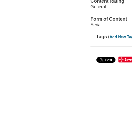
Content Rating
General
Form of Content
Serial
Tags (
Add New Ta
Save