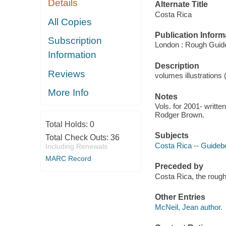
Details
Alternate Title
Costa Rica
All Copies
Publication Inform
Subscription
London : Rough Guid
Information
Description
Reviews
volumes illustrations
More Info
Notes
Vols. for 2001- writt
Rodger Brown.
Total Holds:
0
Subjects
Total Check Outs:
36
Costa Rica -- Guide
Including Renewals
MARC Record
Preceded by
Costa Rica, the rough
Other Entries
McNeil, Jean author.