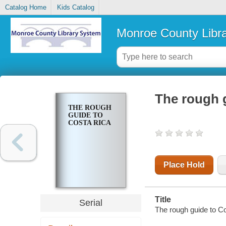
Catalog Home
Kids Catalog
Monroe County Libr
The rough 
THE ROUGH
GUIDE TO
COSTA RICA
Place Hold
Title
Serial
The rough guide to C