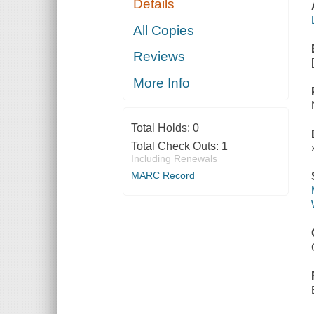
Details
All Copies
Reviews
More Info
Total Holds:
0
Total Check Outs:
1
Including Renewals
MARC Record