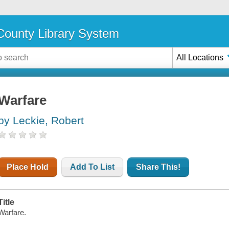
ounty Library System
All Locations
Warfare
by Leckie, Robert
Place Hold
Add To List
Share This!
Title
Warfare.