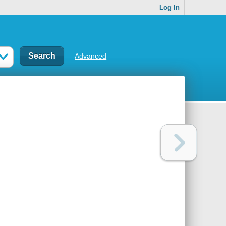
Log In
Advanced