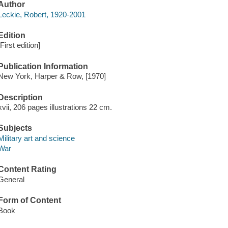
Author
Leckie, Robert, 1920-2001
Edition
[First edition]
Publication Information
New York, Harper & Row, [1970]
Description
xvii, 206 pages illustrations 22 cm.
Subjects
Military art and science
War
Content Rating
General
Form of Content
Book