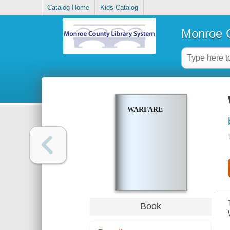
Catalog Home
Kids Catalog
Monroe C
WARFARE
Book