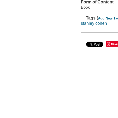
Form of Content
Book
Tags (
Add New Ta
stanley cohen
Save