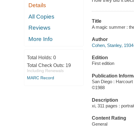
How they did it bec
Details
All Copies
Title
A magic summer : the
Reviews
More Info
Author
Cohen, Stanley, 1934-
Edition
Total Holds:
0
First edition
Total Check Outs:
19
Including Renewals
Publication Inform
MARC Record
San Diego : Harcourt
©1988
Description
xi, 311 pages : portrai
Content Rating
General