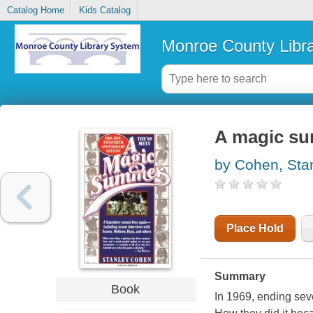
Catalog Home
Kids Catalog
Monroe County Libr
A magic su
by Cohen, Sta
Place Hold
Summary
Book
In 1969, ending seve