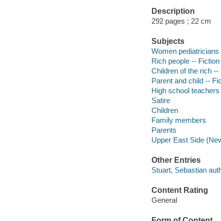
Description
292 pages ; 22 cm
Subjects
Women pediatricians -
Rich people -- Fiction
Children of the rich --
Parent and child -- Fi
High school teachers 
Satire
Children
Family members
Parents
Upper East Side (New 
Other Entries
Stuart, Sebastian auth
Content Rating
General
Form of Content