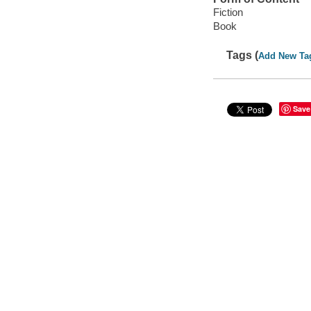
Fiction
Book
Tags (
Add New Ta
Save