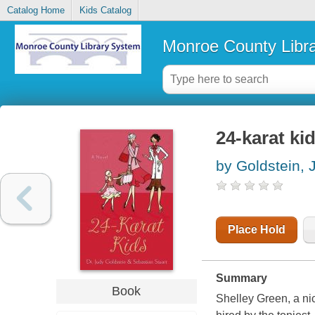
Catalog Home
Kids Catalog
Monroe County Libr
24-karat ki
by Goldstein, 
Place Hold
Summary
Book
Shelley Green, a ni