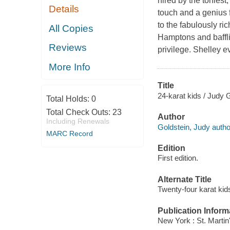
hired by the toniest,
Details
touch and a genius
to the fabulously r
All Copies
Hamptons and baffli
Reviews
privilege. Shelley 
More Info
Title
24-karat kids / Judy 
Total Holds:
0
Total Check Outs:
23
Author
Including Renewals
Goldstein, Judy autho
MARC Record
Edition
First edition.
Alternate Title
Twenty-four karat kid
Publication Inform
New York : St. Martin