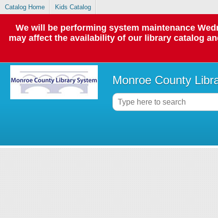
Catalog Home
Kids Catalog
We will be performing system maintenance Wedne
may affect the availability of our library catalog a
Monroe County Libr