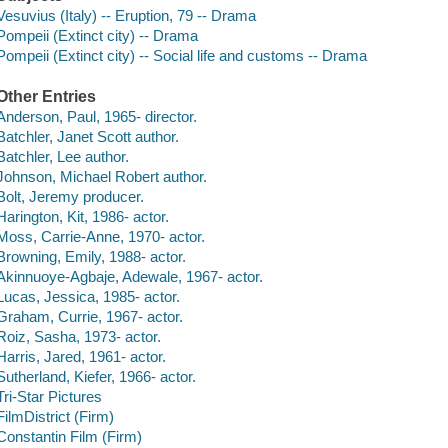
Vesuvius (Italy) -- Eruption, 79 -- Drama
Pompeii (Extinct city) -- Drama
Pompeii (Extinct city) -- Social life and customs -- Drama
Other Entries
Anderson, Paul, 1965- director.
Batchler, Janet Scott author.
Batchler, Lee author.
Johnson, Michael Robert author.
Bolt, Jeremy producer.
Harington, Kit, 1986- actor.
Moss, Carrie-Anne, 1970- actor.
Browning, Emily, 1988- actor.
Akinnuoye-Agbaje, Adewale, 1967- actor.
Lucas, Jessica, 1985- actor.
Graham, Currie, 1967- actor.
Roiz, Sasha, 1973- actor.
Harris, Jared, 1961- actor.
Sutherland, Kiefer, 1966- actor.
Tri-Star Pictures
FilmDistrict (Firm)
Constantin Film (Firm)