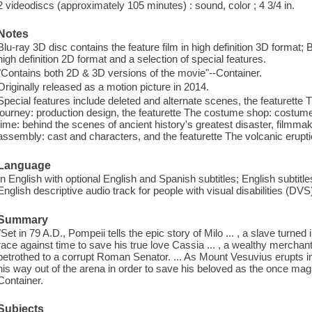
2 videodiscs (approximately 105 minutes) : sound, color ; 4 3/4 in.
Notes
Blu-ray 3D disc contains the feature film in high definition 3D format; 
high definition 2D format and a selection of special features.
"Contains both 2D & 3D versions of the movie"--Container.
Originally released as a motion picture in 2014.
Special features include deleted and alternate scenes, the featurette T
journey: production design, the featurette The costume shop: costume 
time: behind the scenes of ancient history's greatest disaster, filmm
assembly: cast and characters, and the featurette The volcanic eruptio
Language
In English with optional English and Spanish subtitles; English subtitl
English descriptive audio track for people with visual disabilities (DVS
Summary
"Set in 79 A.D., Pompeii tells the epic story of Milo ... , a slave turned 
race against time to save his true love Cassia ... , a wealthy merchan
betrothed to a corrupt Roman Senator. ... As Mount Vesuvius erupts in 
his way out of the arena in order to save his beloved as the once ma
Container.
Subjects