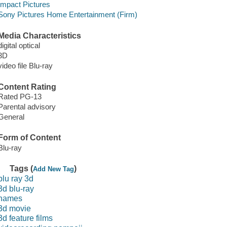
Impact Pictures
Sony Pictures Home Entertainment (Firm)
Media Characteristics
digital optical
3D
video file Blu-ray
Content Rating
Rated PG-13
Parental advisory
General
Form of Content
Blu-ray
Tags (
)
Add New Tag
blu ray 3d
3d blu-ray
names
3d movie
3d feature films