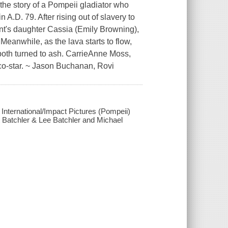
 the story of a Pompeii gladiator who
 A.D. 79. After rising out of slavery to
hant's daughter Cassia (Emily Browning),
eanwhile, as the lava starts to flow,
both turned to ash. CarrieAnne Moss,
co-star. ~ Jason Buchanan, Rovi
m International/Impact Pictures (Pompeii)
tt Batchler & Lee Batchler and Michael