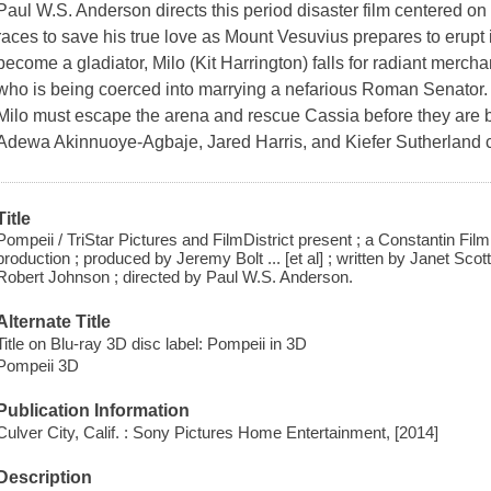
Paul W.S. Anderson directs this period disaster film centered on
races to save his true love as Mount Vesuvius prepares to erupt in
become a gladiator, Milo (Kit Harrington) falls for radiant merc
who is being coerced into marrying a nefarious Roman Senator. M
Milo must escape the arena and rescue Cassia before they are 
Adewa Akinnuoye-Agbaje, Jared Harris, and Kiefer Sutherland 
Title
Pompeii / TriStar Pictures and FilmDistrict present ; a Constantin Fil
production ; produced by Jeremy Bolt ... [et al] ; written by Janet Sco
Robert Johnson ; directed by Paul W.S. Anderson.
Alternate Title
Title on Blu-ray 3D disc label: Pompeii in 3D
Pompeii 3D
Publication Information
Culver City, Calif. : Sony Pictures Home Entertainment, [2014]
Description