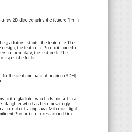
Blu-ray 2D disc contains the feature film in
he gladiators: stunts, the featurette The
design, the featurette Pompeii: buried in
akers commentary, the featurette The
n: special effects.
es for the deaf and hard-of-hearing (SDH);
).
invincible gladiator who finds himself in a
t's daughter who has been unwillingly
a torrent of blazing lava, Milo must fight
gnificent Pompeii crumbles around him"--