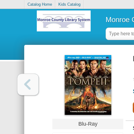
Catalog Home
Kids Catalog
Monroe C
Blu-Ray