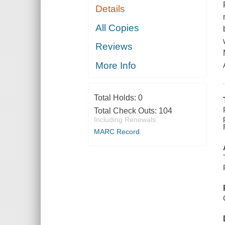
Details
All Copies
Reviews
More Info
Total Holds:
0
Total Check Outs:
104
Including Renewals
MARC Record