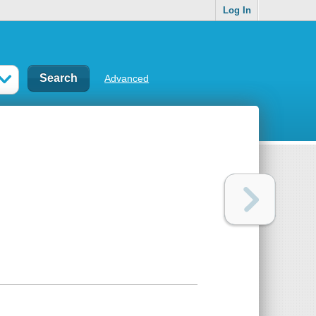
Log In
Advanced