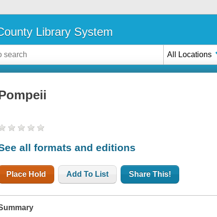
ounty Library System
All Locations
Pompeii
See all formats and editions
Place Hold
Add To List
Share This!
Summary