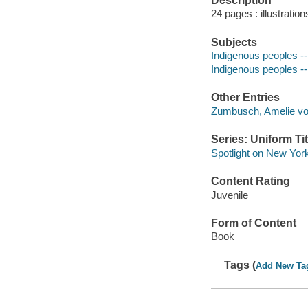
Description
24 pages : illustratio
Subjects
Indigenous peoples -- 
Indigenous peoples -- 
Other Entries
Zumbusch, Amelie vo
Series: Uniform Tit
Spotlight on New Yor
Content Rating
Juvenile
Form of Content
Book
Tags (
Add New Ta