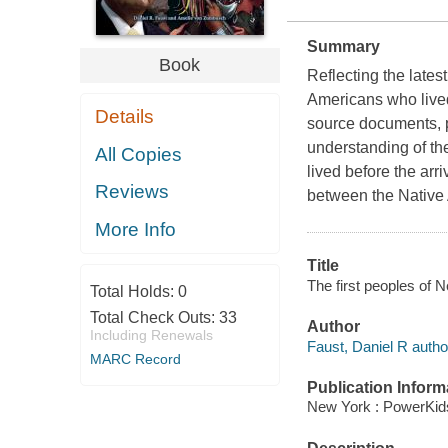
Summary
Book
Reflecting the latest
Americans who live
Details
source documents, pa
understanding of th
All Copies
lived before the arr
Reviews
between the Native
More Info
Title
The first peoples of
Total Holds:
0
Total Check Outs:
33
Author
Including Renewals
Faust, Daniel R autho
MARC Record
Publication Inform
New York : PowerKid