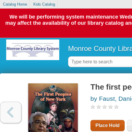
Catalog Home
Kids Catalog
We will be performing system maintenance Wedne
may affect the availability of our library catalog a
Monroe County Libr
The first p
by Faust, Dani
Place Hold