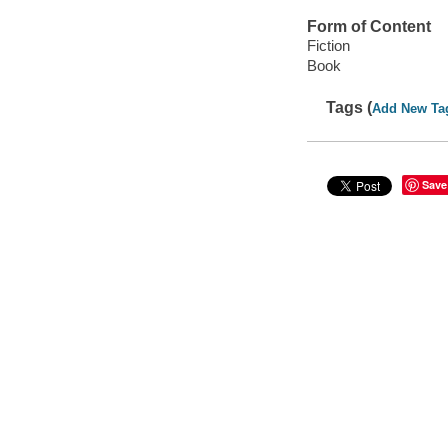
Form of Content
Fiction
Book
Tags (
Add New Ta
Save