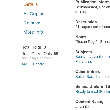
Publication Inform
Details
Berkhamsted, Englan
©2006
All Copies
Description
Reviews
31 pages : color illust
More Info
Notes
"Susan Page"--Spine.
Total Holds:
0
Subjects
Total Check Outs:
66
Bears -- Juvenile ficti
Including Renewals
Fairy tales
MARC Record
Other Entries
Baker, Sara illustrator
Series: Uniform Tit
Ready to read (Berkh
Content Rating
Juvenile