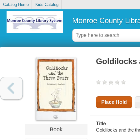
Catalog Home
Kids Catalog
Monroe County Libr
Goldilocks 
Place Hold
Title
Book
Goldilocks and the thr