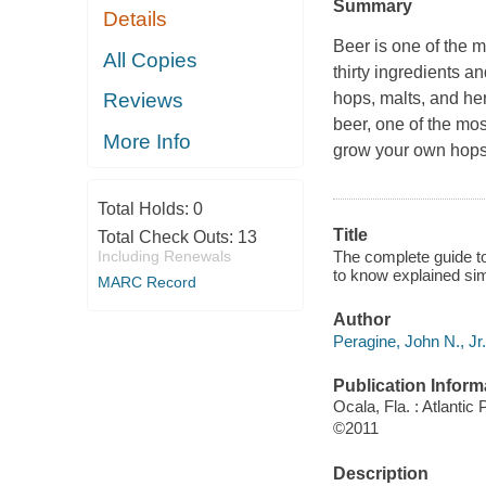
Summary
Details
Beer is one of the 
All Copies
thirty ingredients a
hops, malts, and her
Reviews
beer, one of the mos
More Info
grow your own hops
Total Holds:
0
Title
Total Check Outs:
13
The complete guide t
Including Renewals
to know explained sim
MARC Record
Author
Peragine, John N., Jr.
Publication Inform
Ocala, Fla. : Atlantic
©2011
Description