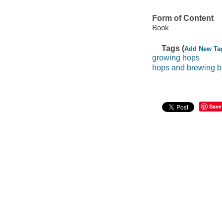
Form of Content
Book
Tags (
Add New Ta
growing hops
hops and brewing b
Save