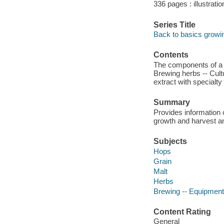
336 pages : illustrati
Series Title
Back to basics growi
Contents
The components of a b
Brewing herbs -- Cul
extract with specialty
Summary
Provides information o
growth and harvest a
Subjects
Hops
Grain
Malt
Herbs
Brewing -- Equipment
Content Rating
General