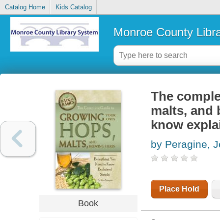
Catalog Home
Kids Catalog
Monroe County Libr
The comple
malts, and 
know expla
by Peragine, J
Place Hold
Book