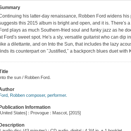
Summary
Continuing his latter-day renaissance, Robben Ford widens his pa
suggests this 2015 album is bright and open, and it is. There's a
Ford plays as much Southern-fried soul and funky jazz as he doe
at Ford's sweet spot. He's a sly, versatile guitarist who can dip i
like a dilettante, and on Into the Sun, that includes the lazy ac
finds its counterpart on "Justified," a backporch blues duet with
Title
Into the sun / Robben Ford.
Author
Ford, Robben composer, performer.
Publication Information
[United States] : Provogue : Mascot, [2015]
Description
1 audio disc (43 minutes) : CD audio, digital ; 4 3/4 in. + 1 booklet.