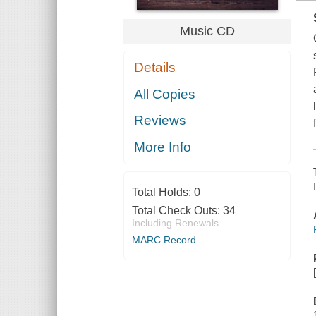
Music CD
Details
All Copies
Reviews
More Info
Total Holds:
0
Total Check Outs:
34
Including Renewals
MARC Record