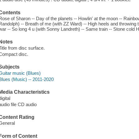
Contents
Rose of Sharon -- Day of the planets -- Howlin' at the moon -- Rainbo
Randolph) -- Breath of me (with ZZ Ward) -- High heels and throwing 
war -- So long 4 u (with Sonny Landreth) -- Same train -- Stone cold 
Notes
Title from disc surface.
Compact disc.
Subjects
Guitar music (Blues)
Blues (Music) -- 2011-2020
Media Characteristics
digital
audio file CD audio
Content Rating
General
Form of Content