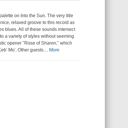
lette on Into the Sun. The very title
 nice, relaxed groove to this record as
s blues. All of these sounds intersect
nto a variety of styles without seeming
oustic opener "Rose of Sharon," which
 Keb' Mo'. Other guests
…
More