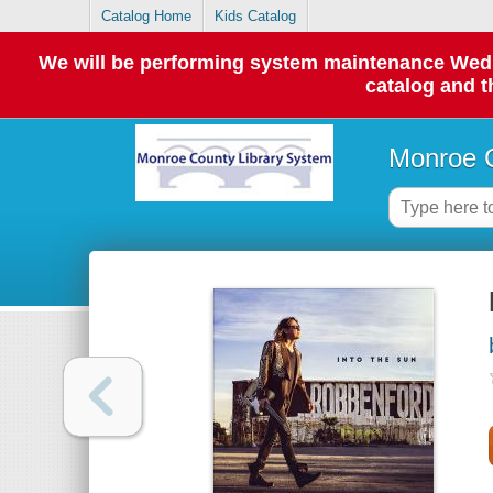
Catalog Home
Kids Catalog
We will be performing system maintenance Wednes
catalog and t
Monroe C