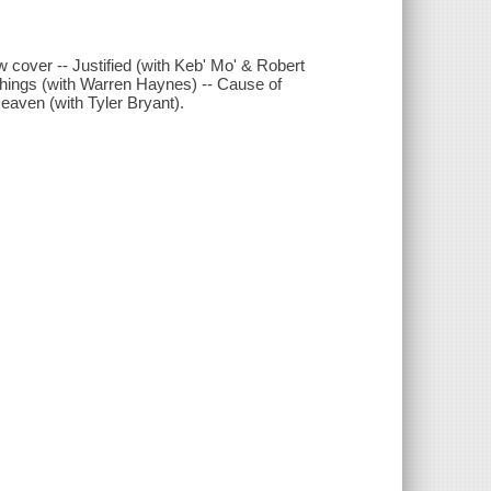
w cover -- Justified (with Keb' Mo' & Robert
things (with Warren Haynes) -- Cause of
Heaven (with Tyler Bryant).