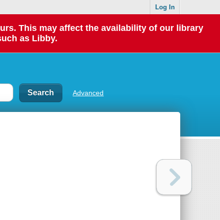
Log In
 This may affect the availability of our library
such as Libby.
Advanced