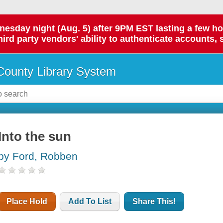
day night (Aug. 5) after 9PM EST lasting a few hours.
hird party vendors' ability to authenticate accounts, 
ounty Library System
Into the sun
by Ford, Robben
Place Hold
Add To List
Share This!