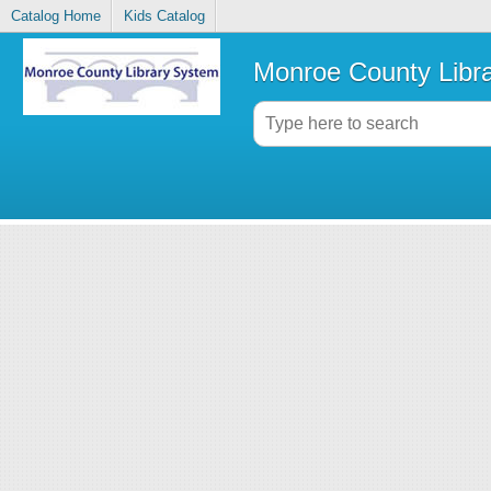
Catalog Home
Kids Catalog
Monroe County Libr