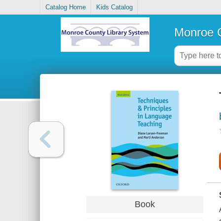
Catalog Home
Kids Catalog
Monroe C
Book