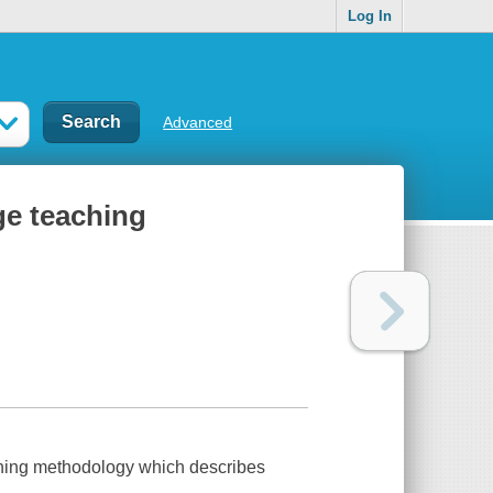
Log In
Advanced
ge teaching
aching methodology which describes