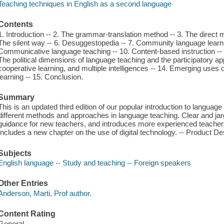
Teaching techniques in English as a second language
Contents
1. Introduction -- 2. The grammar-translation method -- 3. The direct m
The silent way -- 6. Desuggestopedia -- 7. Community language learnin
Communicative language teaching -- 10. Content-based instruction -- 
The political dimensions of language teaching and the participatory app
cooperative learning, and multiple intelligences -- 14. Emerging uses
learning -- 15. Conclusion.
Summary
This is an updated third edition of our popular introduction to langua
different methods and approaches in language teaching. Clear and jarg
guidance for new teachers, and introduces more experienced teacher
Includes a new chapter on the use of digital technology. -- Product Des
Subjects
English language -- Study and teaching -- Foreign speakers
Other Entries
Anderson, Marti, Prof author.
Content Rating
General