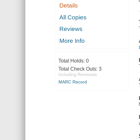
Details
All Copies
Reviews
More Info
Total Holds:
0
Total Check Outs:
3
Including Renewals
MARC Record