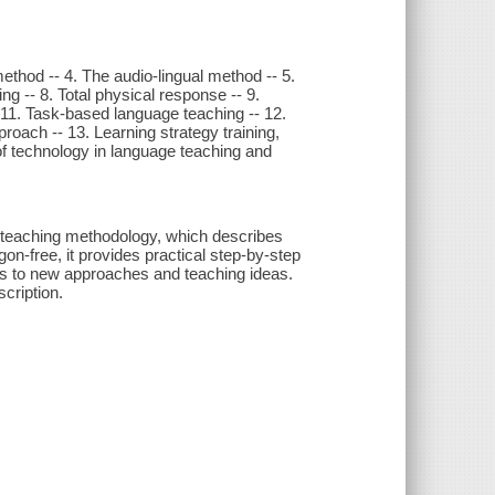
ethod -- 4. The audio-lingual method -- 5.
g -- 8. Total physical response -- 9.
11. Task-based language teaching -- 12.
roach -- 13. Learning strategy training,
 of technology in language teaching and
ge teaching methodology, which describes
on-free, it provides practical step-by-step
s to new approaches and teaching ideas.
cription.