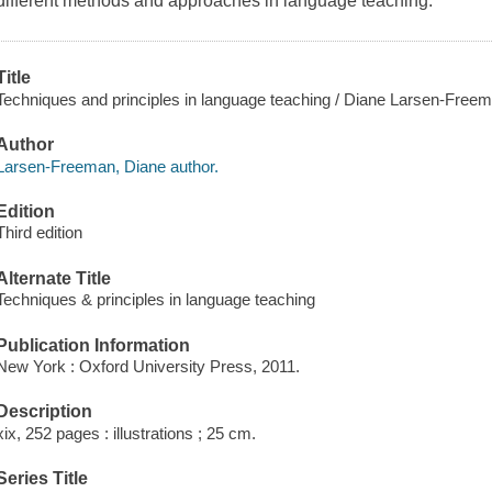
different methods and approaches in language teaching.
Title
Techniques and principles in language teaching / Diane Larsen-Freem
Author
Larsen-Freeman, Diane author.
Edition
Third edition
Alternate Title
Techniques & principles in language teaching
Publication Information
New York : Oxford University Press, 2011.
Description
xix, 252 pages : illustrations ; 25 cm.
Series Title