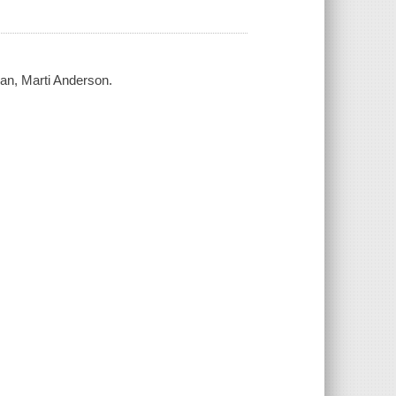
an, Marti Anderson.