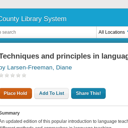
ounty Library System
All Locations
Techniques and principles in langua
by Larsen-Freeman, Diane
Place Hold
Add To List
Share This!
Summary
An updated edition of this popular introduction to language te